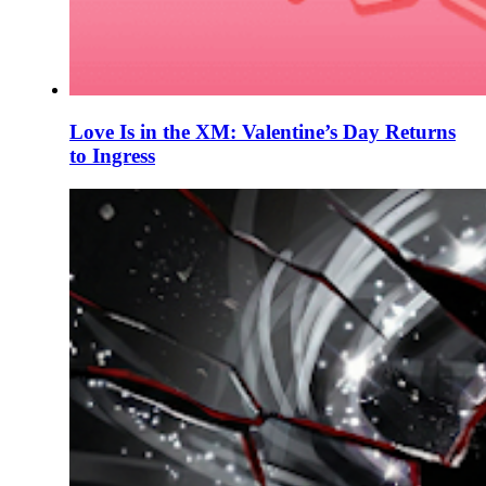
Love Is in the XM: Valentine’s Day Returns
to Ingress