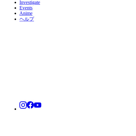
Investigate
Events
Anime
ヘルプ