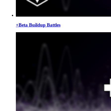
+Beta Buildup Battles