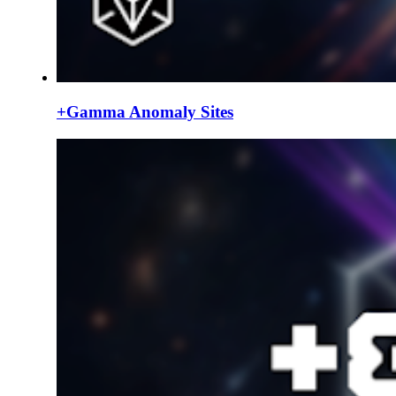
+Gamma Anomaly Sites