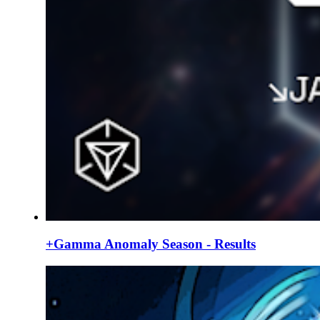
+Gamma Anomaly Season - Results