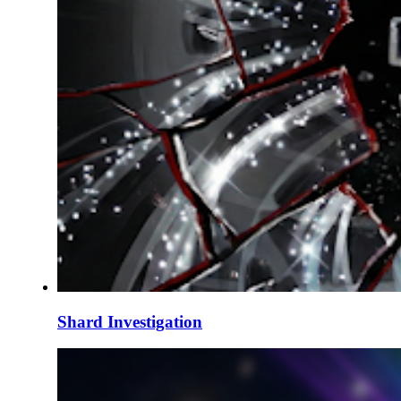
Shard Investigation