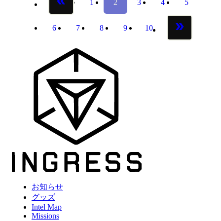
1
2
3
4
5
previous page
page
page
page
page
page
6
7
8
9
10
page
page
page
page
page
next page
お知らせ
グッズ
Intel Map
Missions