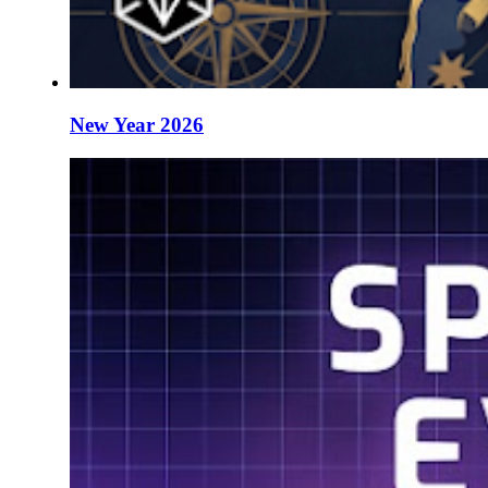
New Year 2026