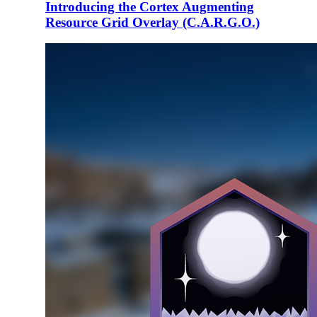
Introducing the Cortex Augmenting
Resource Grid Overlay (C.A.R.G.O.)