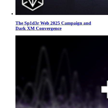
The Sp1d3r Web 2025 Campaign and
Dark XM Convergence