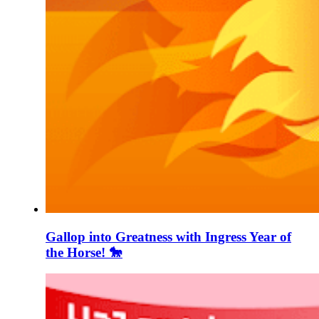
Gallop into Greatness with Ingress Year of
the Horse! 🐎