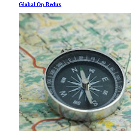
Global Op Redux