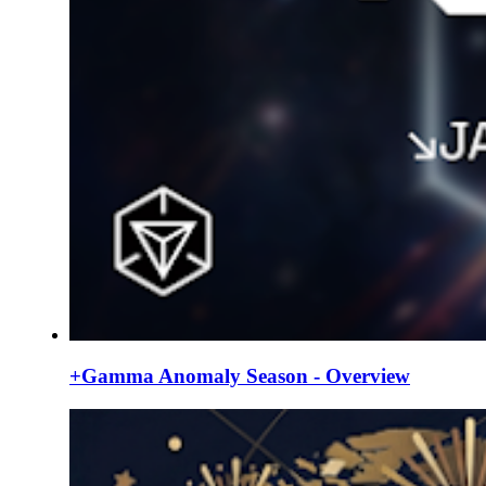
+Gamma Anomaly Season - Overview