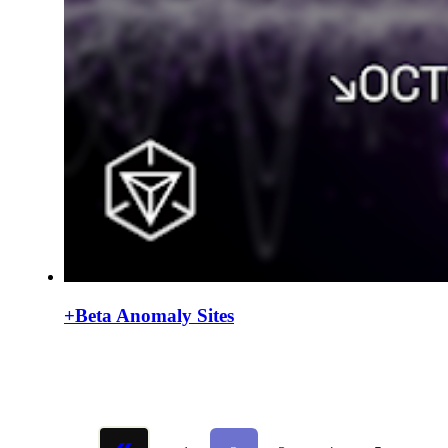
+Beta Anomaly Sites