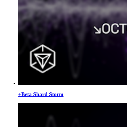
+Beta Shard Storm