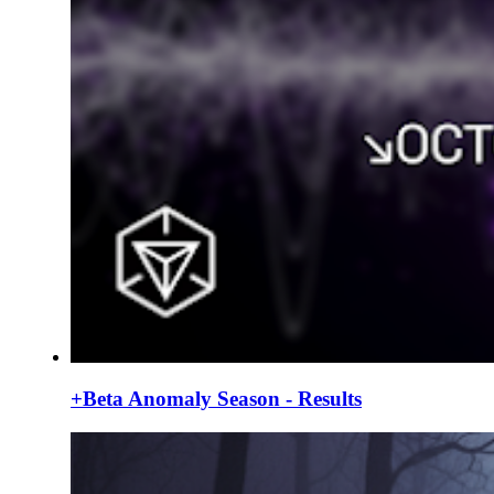
+Beta Anomaly Season - Results