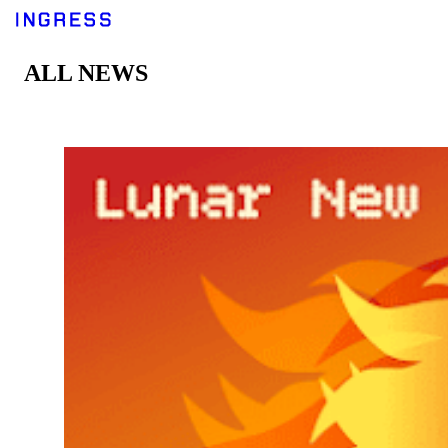
ALL NEWS