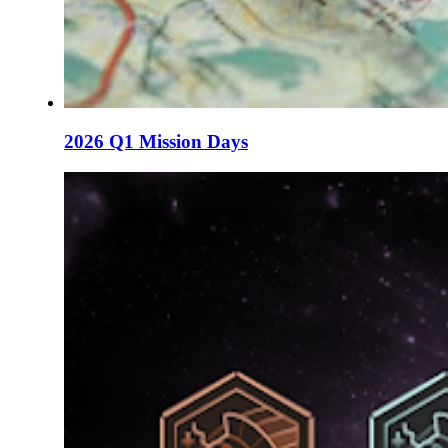
2026 Q1 Mission Days