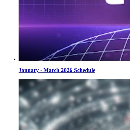
January - March 2026 Schedule