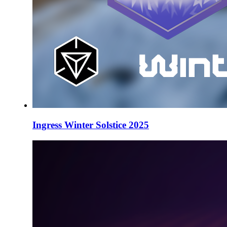
Ingress Winter Solstice 2025