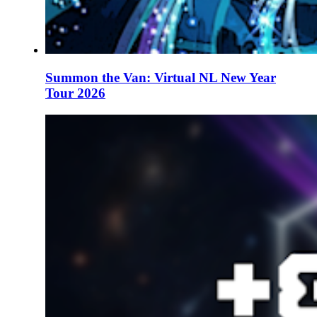
Summon the Van: Virtual NL New Year
Tour 2026