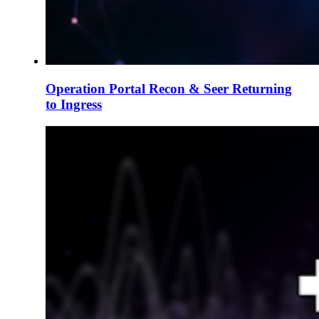
Operation Portal Recon & Seer Returning
to Ingress