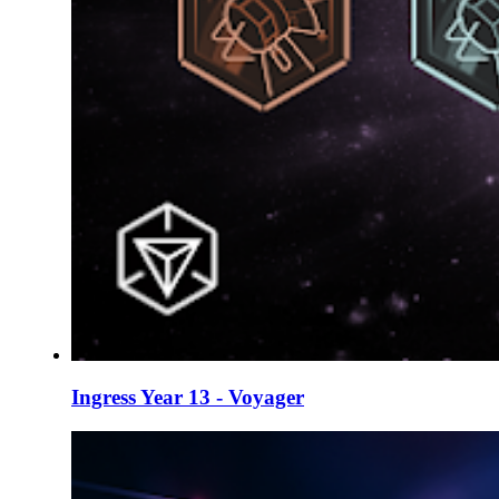
Ingress Year 13 - Voyager