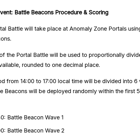
ent: Battle Beacons
Procedure & Scoring
tal Battle will take place at Anomaly Zone Portals us
cons.
f the Portal Battle will be used to proportionally divid
ailable, rounded to one decimal place.
d from 14:00 to 17:00 local time will be divided into 6
e Beacons will be deployed randomly within the first 5
30: Battle Beacon Wave 1
00: Battle Beacon Wave 2