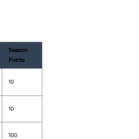
Season
Points
10
10
100