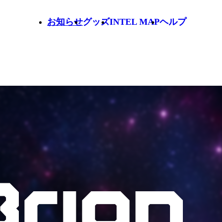
お知らせ
グッズ
INTEL MAP
ヘルプ