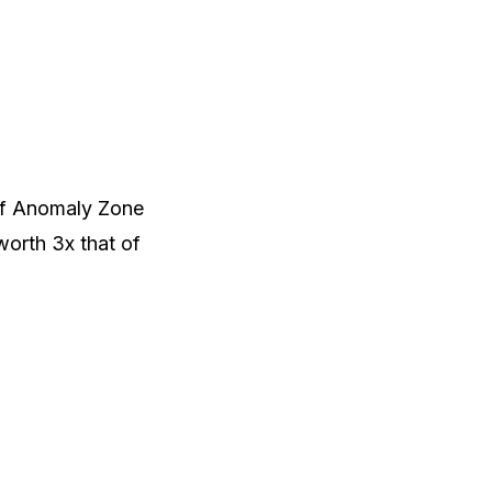
of Anomaly Zone
 worth 3x that of