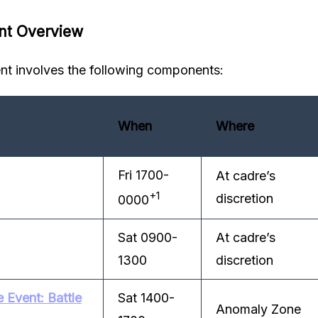
nt Overview
t involves the following components:
When
Where
Fri 1700-
At cadre’s
+1
discretion
0000
Sat 0900-
At cadre’s
1300
discretion
Event: Battle
Sat 1400-
Anomaly Zone