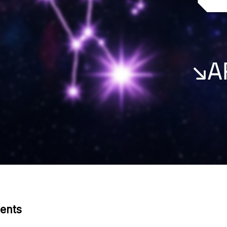
tents