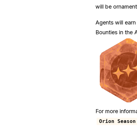
will be ornamen
Agents will earn
Bounties in the
For more inform
Orion Season