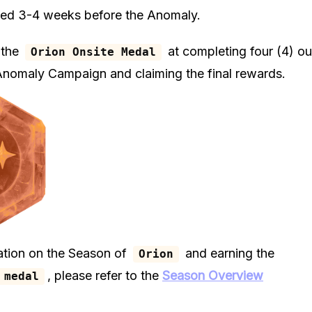
ted 3-4 weeks before the Anomaly.
 the
at completing four (4) out
Orion Onsite Medal
 Anomaly Campaign and claiming the final rewards.
ation on the Season of
and earning the
Orion
, please refer to the
Season Overview
 medal