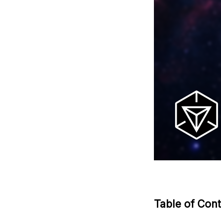
Table of Con