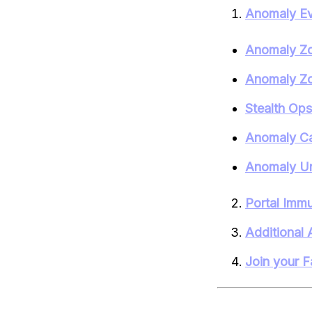
Anomaly Ev
Anomaly Zo
Anomaly Zo
Stealth Op
Anomaly C
Anomaly Un
Portal Immu
Additional 
Join your F