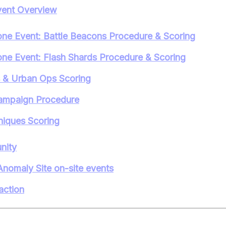
ent Overview
ne Event: Battle Beacons Procedure & Scoring
ne Event: Flash Shards Procedure & Scoring
s & Urban Ops Scoring
ampaign Procedure
iques Scoring
nity
Anomaly Site on-site events
action