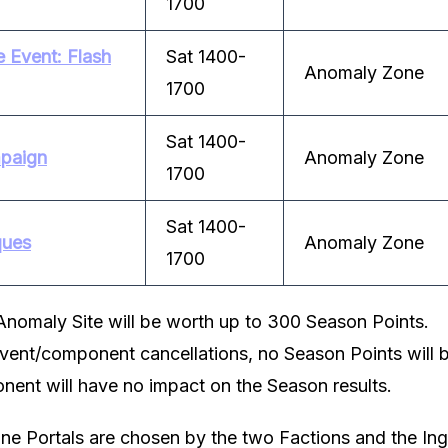
1700
 Event: Flash
Sat 1400-
Anomaly Zone
1700
Sat 1400-
paign
Anomaly Zone
1700
Sat 1400-
ques
Anomaly Zone
1700
Anomaly Site will be worth up to 300 Season Points.
event/component cancellations, no Season Points will b
nent will have no impact on the Season results.
e Portals are chosen by the two Factions and the Ing