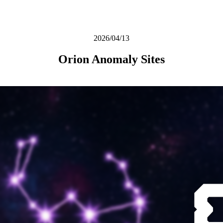
2026/04/13
Orion Anomaly Sites