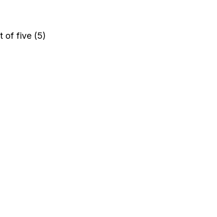
 of five (5)