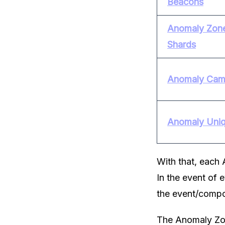
Beacons
Anomaly Zone
Shards
Anomaly Cam
Anomaly Uni
With that, each 
In the event of 
the event/compo
The Anomaly Zon