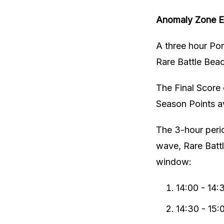
Anomaly Zone Ev
A three hour Por
Rare Battle Bea
The Final Score o
Season Points av
The 3-hour perio
wave, Rare Battl
window:
14:00 - 14:
14:30 - 15: