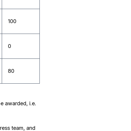
100
0
80
e awarded, i.e.
ress team, and