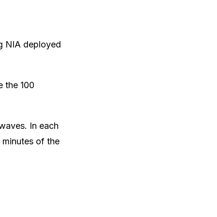
ing NIA deployed
e the 100
 waves. In each
 minutes of the