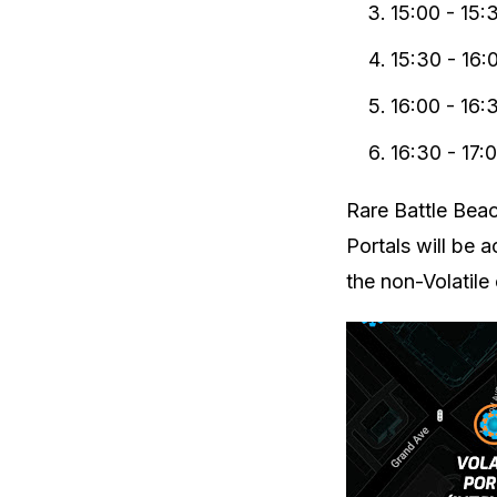
15:00 - 15:
15:30 - 16:
16:00 - 16:
16:30 - 17:
Rare Battle Bea
Portals will be a
the non-Volatile