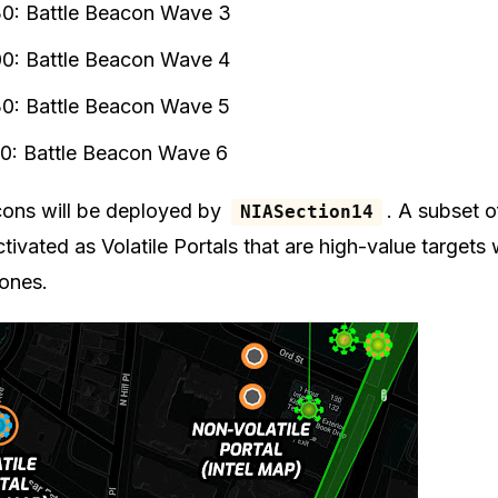
30: Battle Beacon Wave 3
00: Battle Beacon Wave 4
30: Battle Beacon Wave 5
00: Battle Beacon Wave 6
cons will be deployed by
. A subset 
NIASection14
ctivated as Volatile Portals that are high-value targets
 ones.