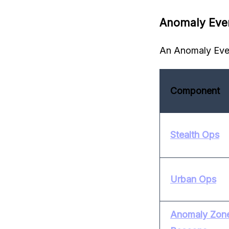
Anomaly Eve
An Anomaly Even
Component
Stealth Ops
Urban Ops
Anomaly Zone 