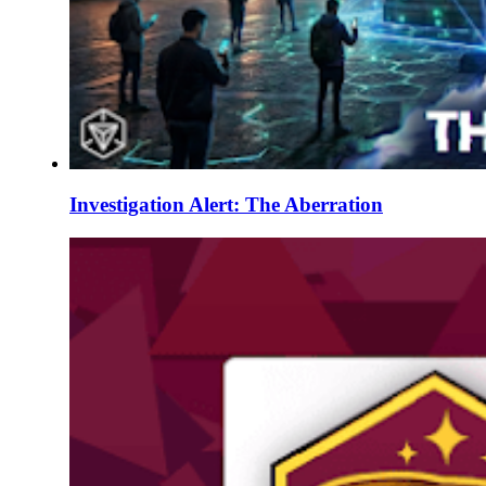
Investigation Alert: The Aberration