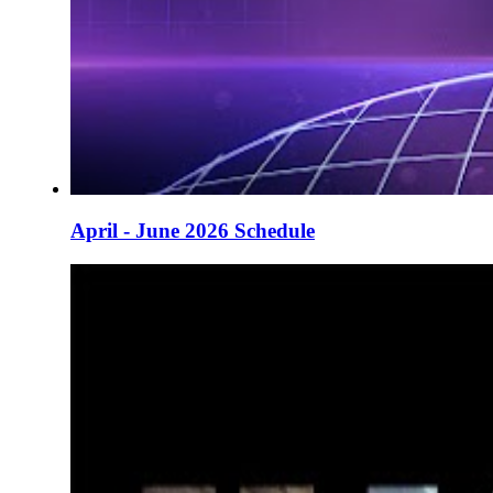
April - June 2026 Schedule