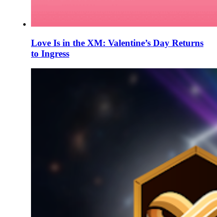
Love Is in the XM: Valentine’s Day Returns
to Ingress