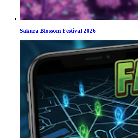
Sakura Blossom Festival 2026