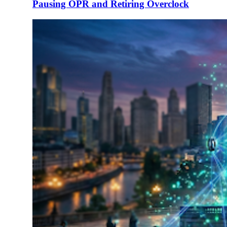
Pausing OPR and Retiring Overclock