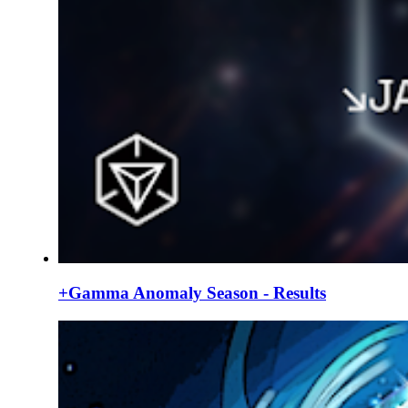
+Gamma Anomaly Season - Results