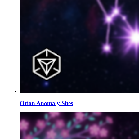
Orion Anomaly Sites