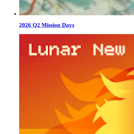
2026 Q2 Mission Days