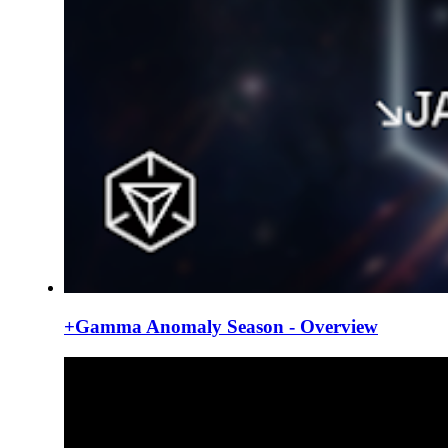
+Gamma Anomaly Season - Overview