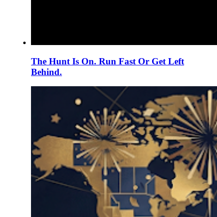
The Hunt Is On. Run Fast Or Get Left
Behind.