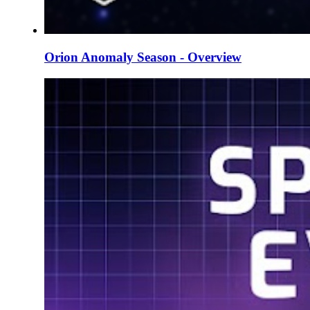
Orion Anomaly Season - Overview