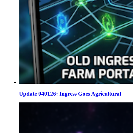
Update 040126: Ingress Goes Agricultural