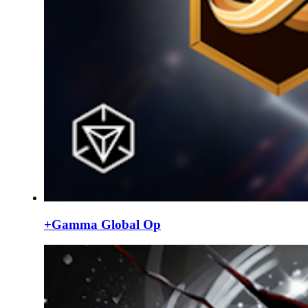
+Gamma Global Op