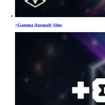
+Gamma Anomaly Sites