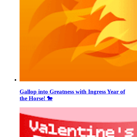
Gallop into Greatness with Ingress Year of
the Horse! 🐎