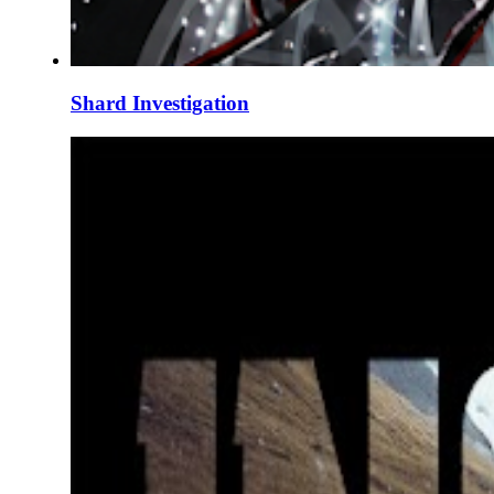
Shard Investigation