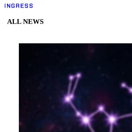
ALL NEWS