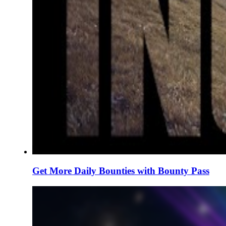
Get More Daily Bounties with Bounty Pass