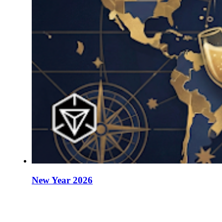
New Year 2026