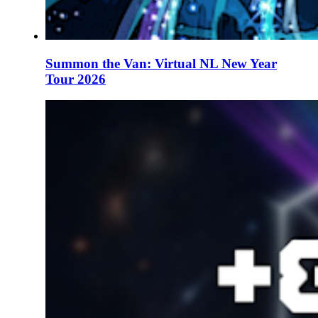
Summon the Van: Virtual NL New Year
Tour 2026