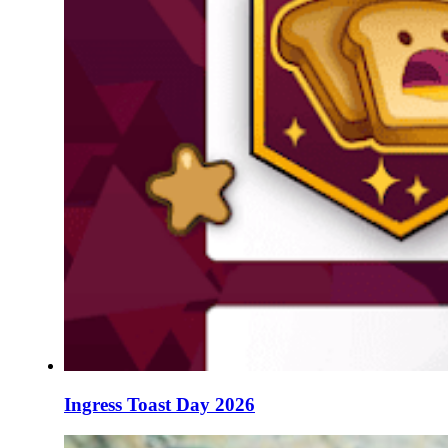
Ingress Toast Day 2026