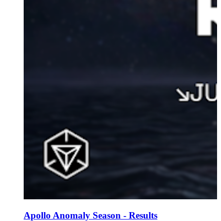
Apollo Anomaly Season - Results