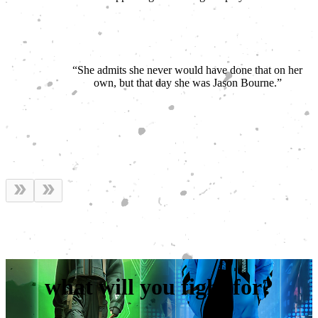
VICE
“She admits she never would have done that on her
own, but that day she was Jason Bourne.”
WIRED
what will you fight for?