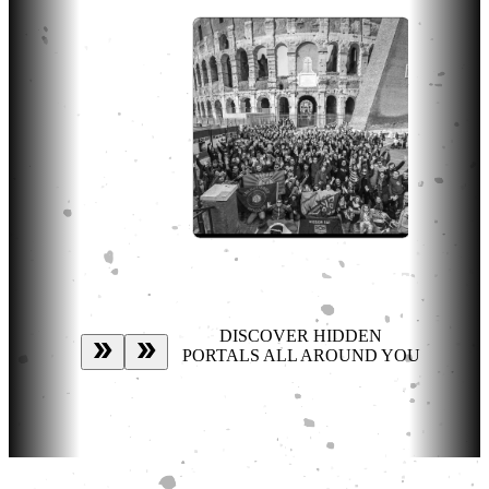
DISCOVER HIDDEN
PORTALS ALL AROUND YOU