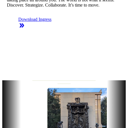
Discover. Strategize. Collaborate. It’s time to move.
Download Ingress