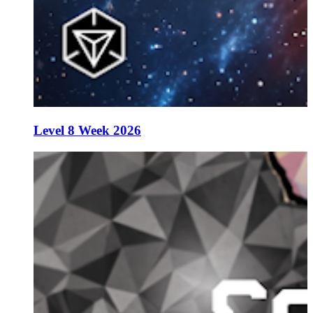
Level 8 Week 2026