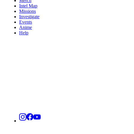
Merch
Intel Map
Missions
Investigate
Events
Anime
Help