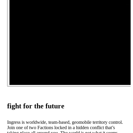
fight for the future
Ingress is worldwide, team-based, geomobile territory control.
Join one of two Factions locked in a hidden conflict that’s
taking place all around you. The world is not what it seems.