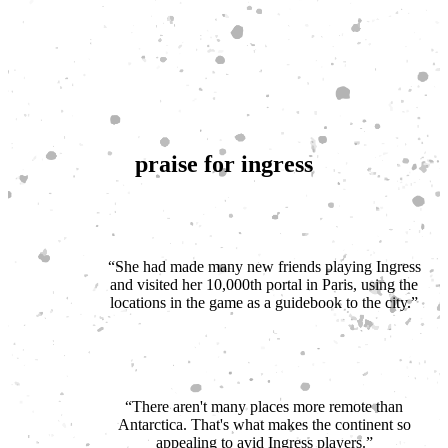
praise for ingress
“She had made many new friends playing Ingress
and visited her 10,000th portal in Paris, using the
locations in the game as a guidebook to the city.”
New York Times
“There aren't many places more remote than
Antarctica. That's what makes the continent so
appealing to avid Ingress players.”