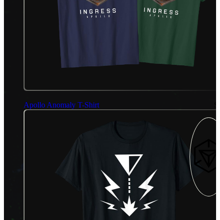
Apollo Anomaly T-Shirt
$