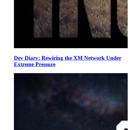
Dev Diary: Rewiring the XM Network Under
Extreme Pressure