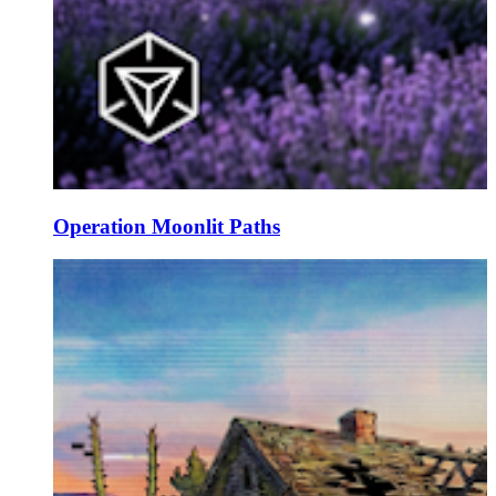
Operation Moonlit Paths