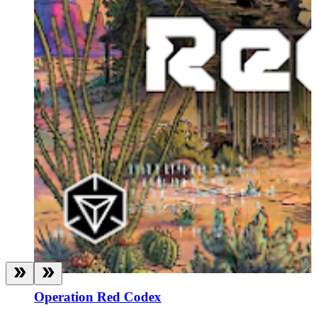
Operation Red Codex