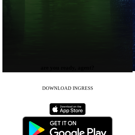
are you ready, agent?
DOWNLOAD INGRESS