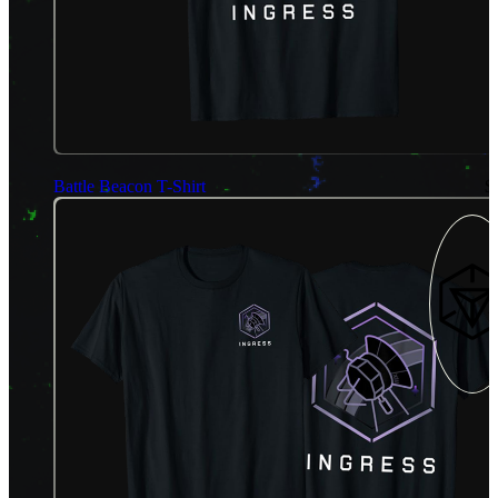
Battle Beacon T-Shirt
$