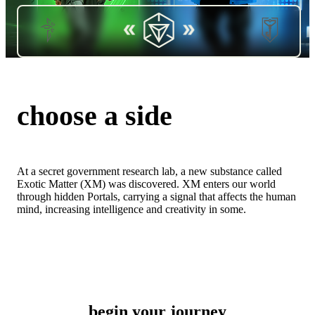
choose a side
At a secret government research lab, a new substance called
Exotic Matter (XM) was discovered. XM enters our world
through hidden Portals, carrying a signal that affects the human
EVOLVE
PROTECT
mind, increasing intelligence and creativity in some.
begin your journey