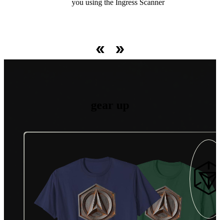
spanning great distances and Fields covering large swaths of
operations and at high-stake real-world live events.
Faction or the mysterious Machina Virus.
you using the Ingress Scanner
territory.
gear up