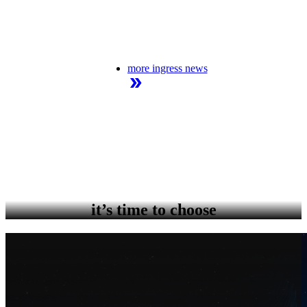
more ingress news
it’s time to choose