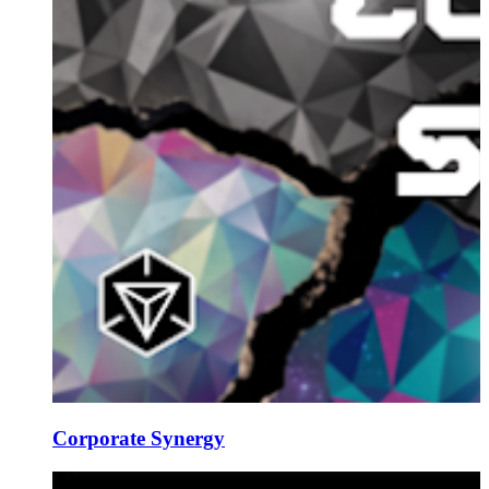
Corporate Synergy