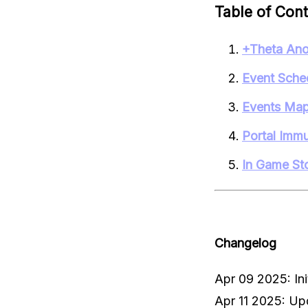
Table of Con
+Theta Ano
Event Sche
Events Ma
Portal Immun
In Game St
Changelog
Apr 09 2025: Init
Apr 11 2025: Up