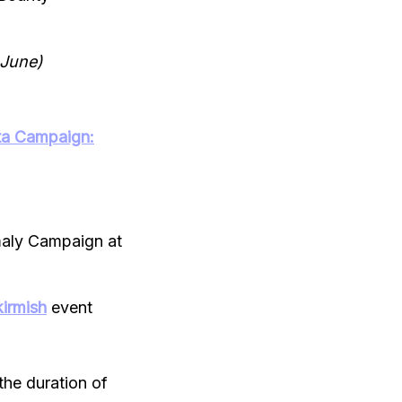
 June)
a Campaign:
aly Campaign at
irmish
event
the duration of