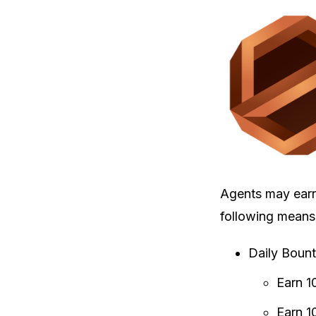
Agents may ear
following means
Daily Bount
Earn 1
Earn 1