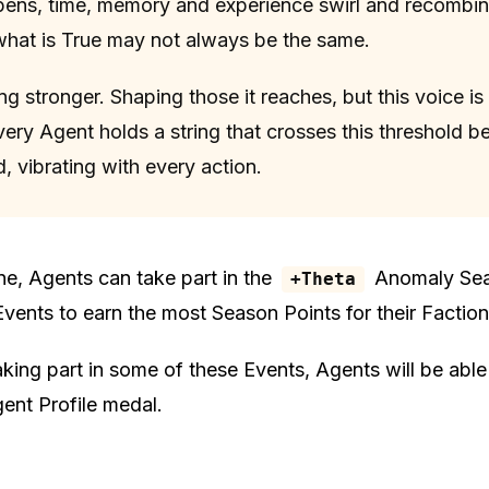
ens, time, memory and experience swirl and recombi
at is True may not always be the same.
ng stronger. Shaping those it reaches, but this voice i
very Agent holds a string that crosses this threshold b
, vibrating with every action.
ne, Agents can take part in the
Anomaly Sea
+Theta
Events to earn the most Season Points for their Faction
taking part in some of these Events, Agents will be able
ent Profile medal.