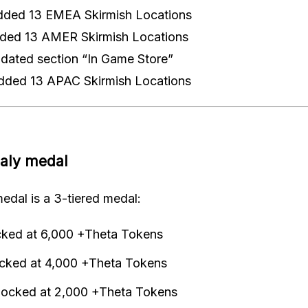
dded 13 EMEA Skirmish Locations
ded 13 AMER Skirmish Locations
ated section “In Game Store”
dded 13 APAC Skirmish Locations
aly medal
edal is a 3-tiered medal:
cked at 6,000 +Theta Tokens
ocked at 4,000 +Theta Tokens
locked at 2,000 +Theta Tokens