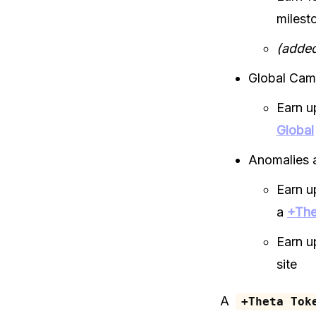
milest
(added
Global Cam
Earn u
Global
Anomalies 
Earn u
a
+The
Earn u
site
A
+Theta Tok