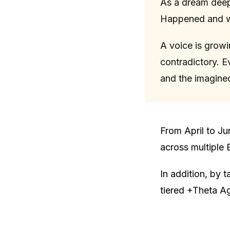
As a dream deep
Happened and wh
A voice is growi
contradictory. E
and the imagined
From April to Ju
across multiple 
In addition, by 
tiered +Theta Ag