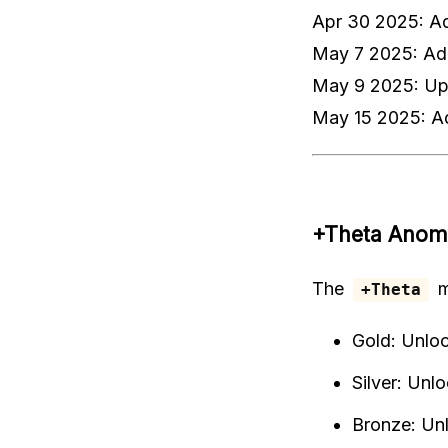
Apr 30 2025: A
May 7 2025: Ad
May 9 2025: Upd
May 15 2025: A
+Theta Anom
The
m
+Theta
Gold: Unlo
Silver: Unl
Bronze: Un