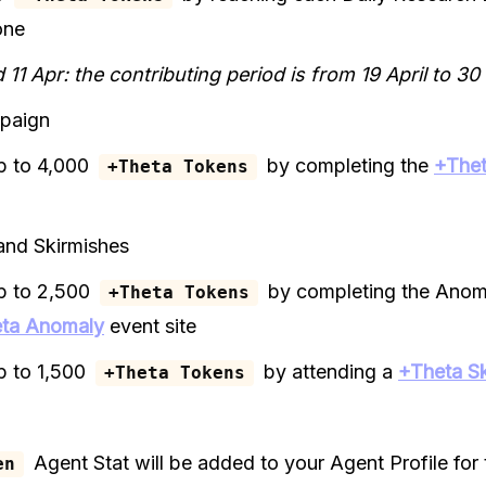
one
 11 Apr: the contributing period is from 19 April to 30
paign
p to 4,000
by completing the
+Thet
+Theta Tokens
and Skirmishes
p to 2,500
by completing the Anom
+Theta Tokens
ta Anomaly
event site
p to 1,500
by attending a
+Theta Sk
+Theta Tokens
Agent Stat will be added to your Agent Profile for 
en