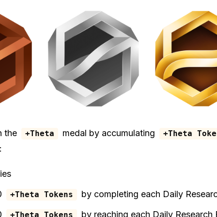
n the
medal by accumulating
+Theta
+Theta Toke
:
ies
0
by completing each Daily Resear
+Theta Tokens
0
by reaching each Daily Research
+Theta Tokens