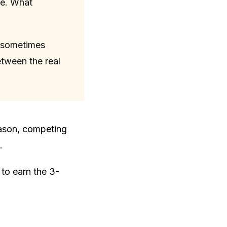
ne. What
s sometimes
etween the real
son, competing
.
 to earn the 3-