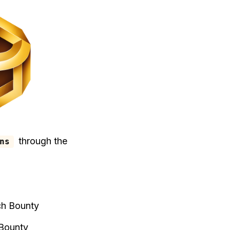
through the
ns
ch Bounty
 Bounty