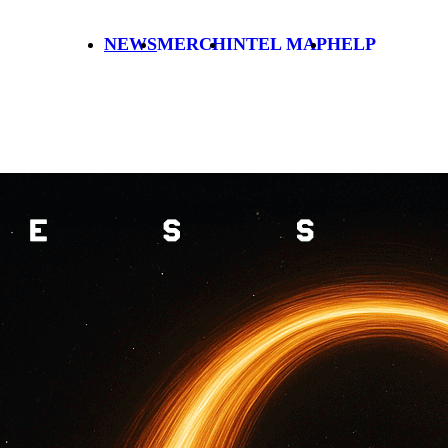
NEWS
MERCH
INTEL MAP
HELP