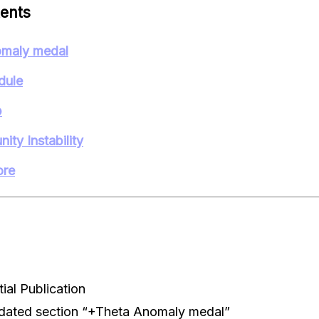
tents
maly medal
dule
p
ity Instability
ore
ial Publication
dated section “+Theta Anomaly medal”