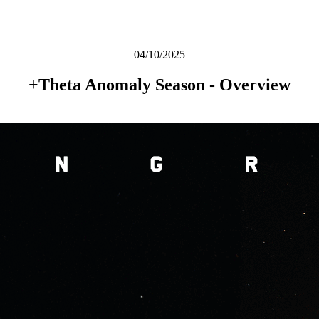
04/10/2025
+Theta Anomaly Season - Overview