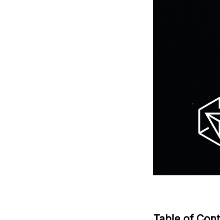
Table of Con