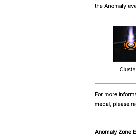
the Anomaly eve
Cluste
For more inform
medal, please re
Anomaly Zone Ev