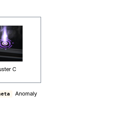
uster C
Anomaly
heta