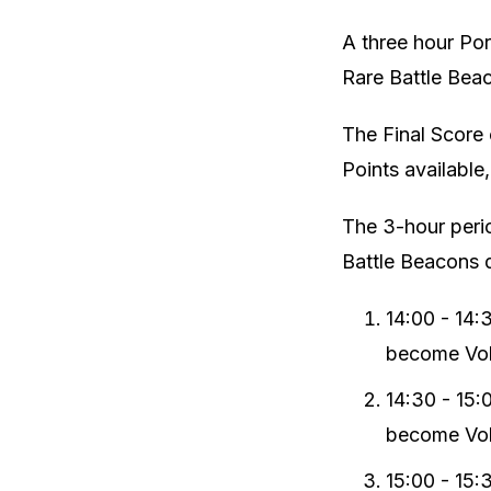
A three hour Por
Rare Battle Bea
The Final Score 
Points available
The 3-hour perio
Battle Beacons 
14:00 - 14:
become Vola
14:30 - 15:
become Vola
15:00 - 15: