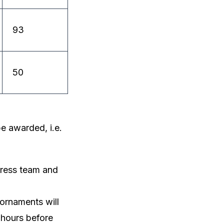
93
50
e awarded, i.e.
gress team and
 ornaments will
 hours before