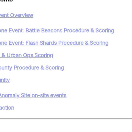
ent Overview
ne Event: Battle Beacons Procedure & Scoring
ne Event: Flash Shards Procedure & Scoring
s & Urban Ops Scoring
unty Procedure & Scoring
nity
Anomaly Site on-site events
action