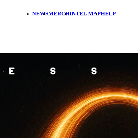
NEWS
MERCH
INTEL MAP
HELP