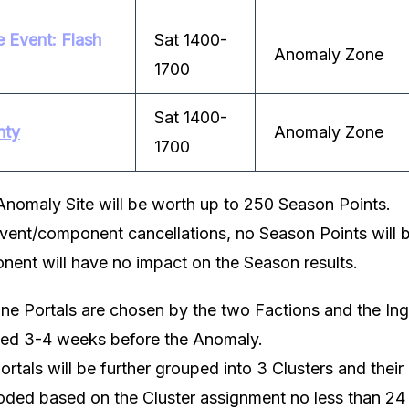
 Event: Flash
Sat 1400-
Anomaly Zone
1700
Sat 1400-
nty
Anomaly Zone
1700
Anomaly Site will be worth up to 250 Season Points.
event/component cancellations, no Season Points will b
nent will have no impact on the Season results.
e Portals are chosen by the two Factions and the In
ted 3-4 weeks before the Anomaly.
tals will be further grouped into 3 Clusters and their
ded based on the Cluster assignment no less than 24