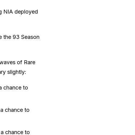
ing NIA deployed
ide the 93 Season
6 waves of Rare
y slightly:
 a chance to
 a chance to
 a chance to