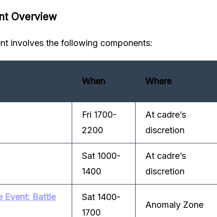
nt Overview
t involves the following components:
When
Where
Fri 1700-
At cadre’s
2200
discretion
Sat 1000-
At cadre’s
1400
discretion
Event: Battle
Sat 1400-
Anomaly Zone
1700