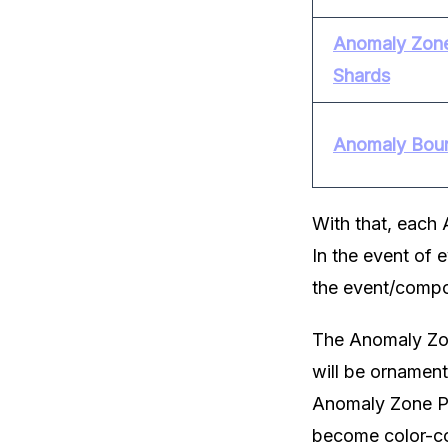
Anomaly Zone
Shards
Anomaly Bou
With that, each 
In the event of 
the event/compo
The Anomaly Zon
will be ornamen
Anomaly Zone Por
become color-co