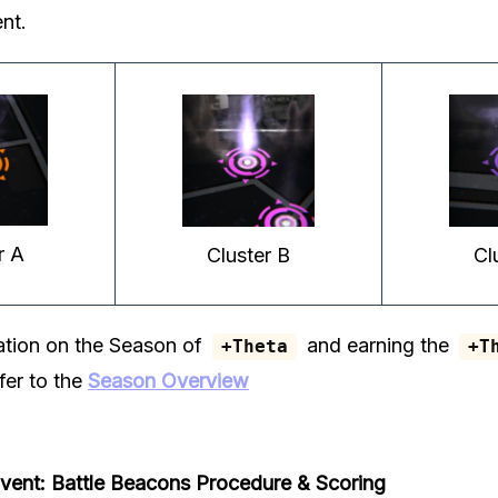
nt.
r A
Cluster B
Cl
ation on the Season of
and earning the
+Theta
+T
fer to the
Season Overview
ent: Battle Beacons
Procedure & Scoring