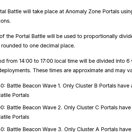
tal Battle will take place at Anomaly Zone Portals us
cons.
of the Portal Battle will be used to proportionally div
, rounded to one decimal place.
d from 14:00 to 17:00 local time will be divided into 
deployments. These times are approximate and may var
30: Battle Beacon Wave 1. Only Cluster B Portals have
tile Portals
00: Battle Beacon Wave 2. Only Cluster C Portals have
tile Portals
30: Battle Beacon Wave 3. Only Cluster A Portals have