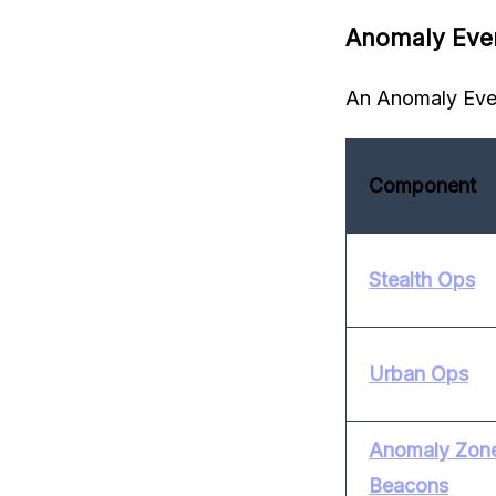
Anomaly Eve
An Anomaly Even
Component
Stealth Ops
Urban Ops
Anomaly Zone 
Beacons