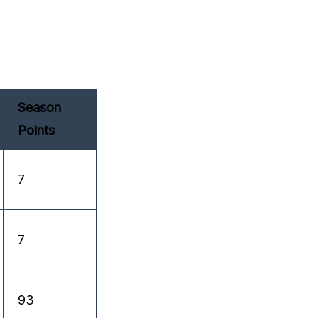
Season
Points
7
7
93