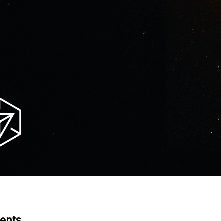
tents