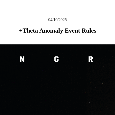
04/10/2025
+Theta Anomaly Event Rules