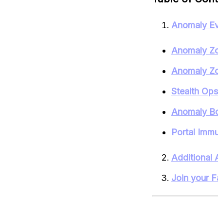
Anomaly Ev
Anomaly Zo
Anomaly Zo
Stealth Op
Anomaly Bo
Portal Immu
Additional 
Join your F