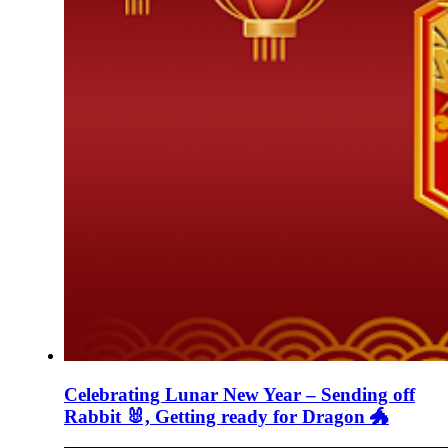
Celebrating Lunar New Year – Sending off
Rabbit 🐰, Getting ready for Dragon 🐲