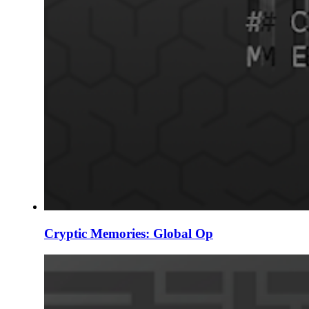
Cryptic Memories: Global Op