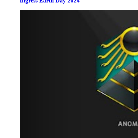
Ingress Earth Day 2024