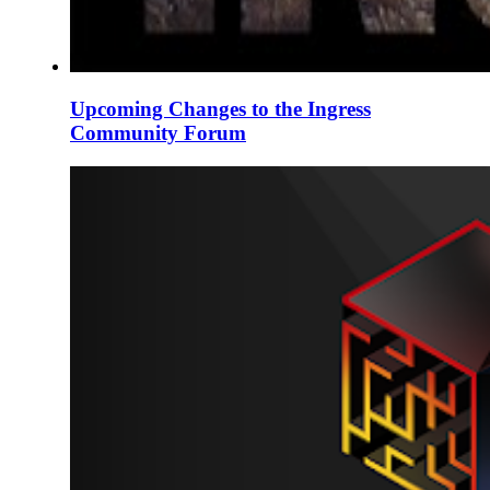
Upcoming Changes to the Ingress
Community Forum