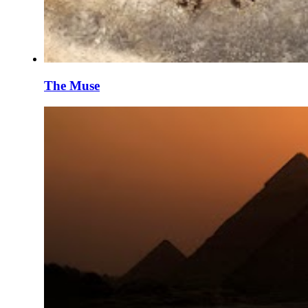
The Muse