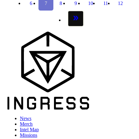
6
7
8
9
10
11
12
page
page
page
page
page
page
page
next page
News
Merch
Intel Map
Missions