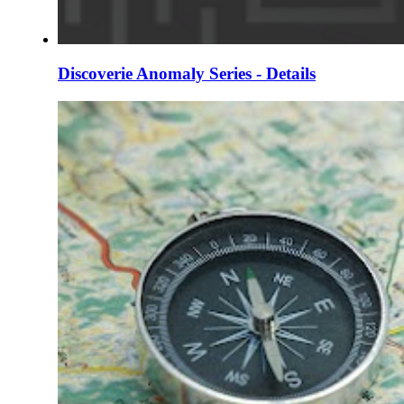
Discoverie Anomaly Series - Details