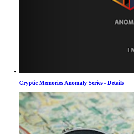
Cryptic Memories Anomaly Series - Details