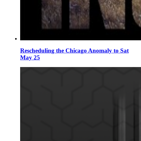
Rescheduling the Chicago Anomaly to Sat
May 25