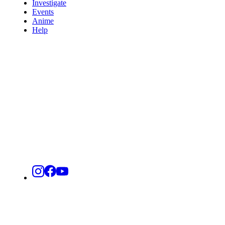
Investigate
Events
Anime
Help