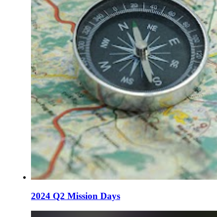
2024 Q2 Mission Days