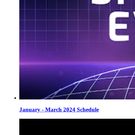
January - March 2024 Schedule