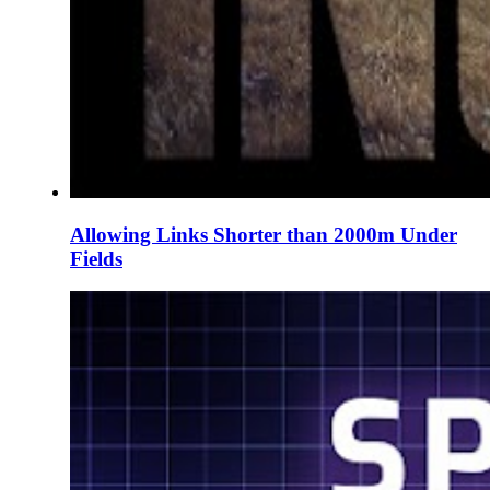
Allowing Links Shorter than 2000m Under
Fields