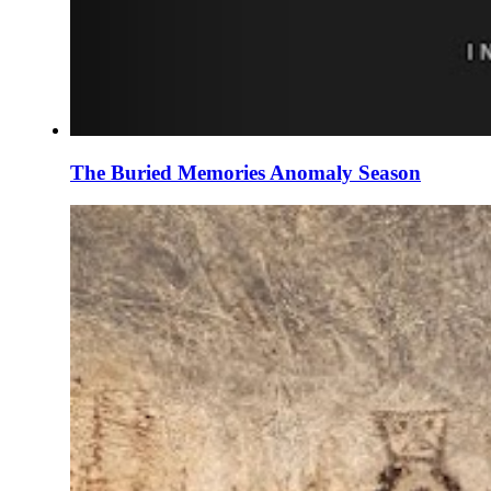
The Buried Memories Anomaly Season