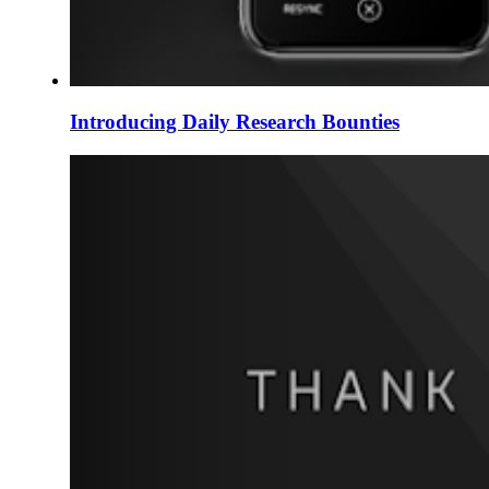
Introducing Daily Research Bounties