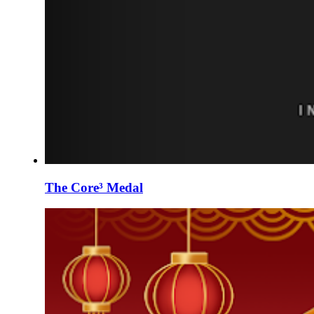
The Core³ Medal