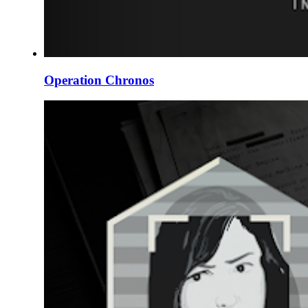
Operation Chronos