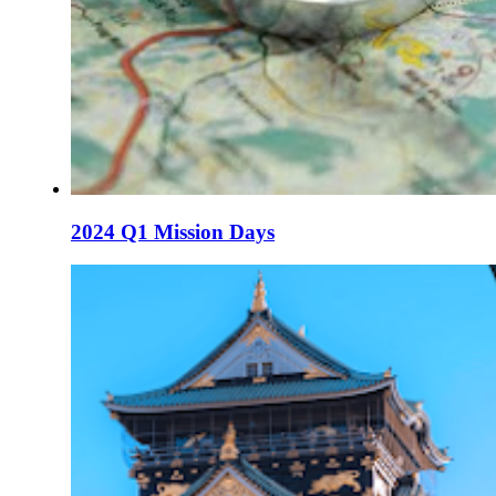
2024 Q1 Mission Days