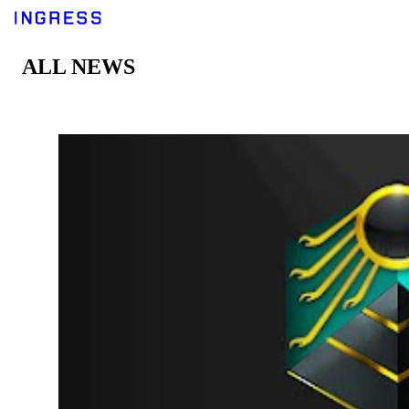
ALL NEWS