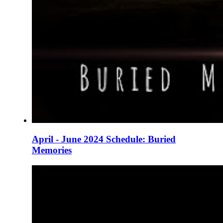
April - June 2024 Schedule: Buried
Memories