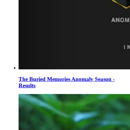
The Buried Memories Anomaly Season -
Results