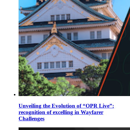
Unveiling the Evolution of “OPR Live”:
recognition of excelling in Wayfarer
Challenges