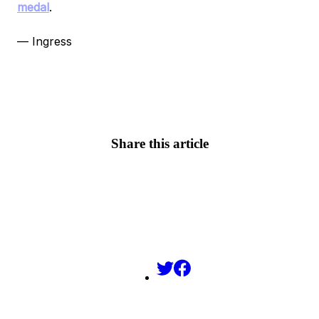
medal
.
— Ingress
Share this article