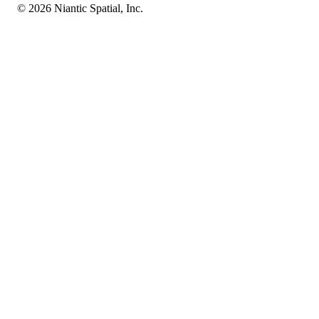
© 2026 Niantic Spatial, Inc.