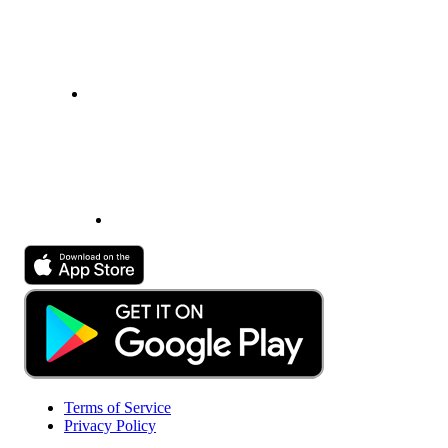
Terms of Service
Privacy Policy