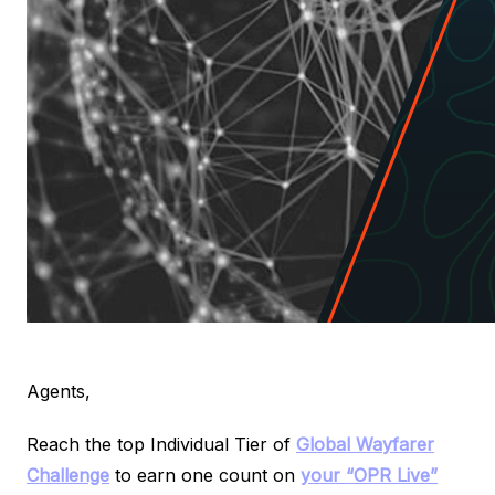
Agents,
Reach the top Individual Tier of
Global Wayfarer
Challenge
to earn one count on
your “OPR Live”