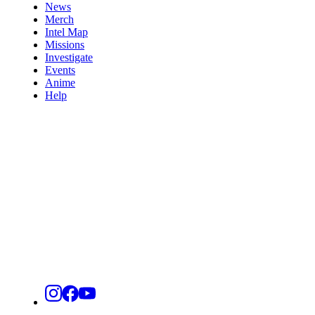
News
Merch
Intel Map
Missions
Investigate
Events
Anime
Help