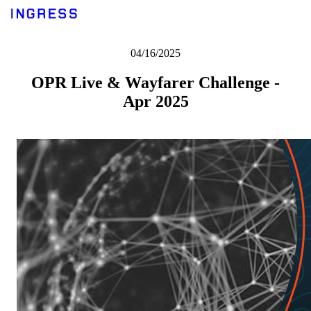
04/16/2025
OPR Live & Wayfarer Challenge -
Apr 2025