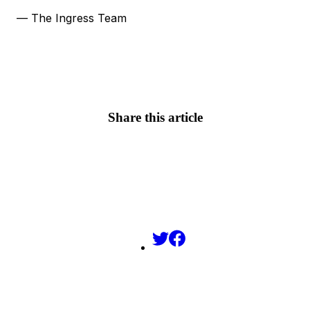
— The Ingress Team
Share this article