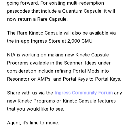
going forward. For existing multi-redemption
passcodes that include a Quantum Capsule, it will
now return a Rare Capsule.
The Rare Kinetic Capsule will also be available via
the in-app Ingress Store at 2,000 CMU.
NIA is working on making new Kinetic Capsule
Programs available in the Scanner. Ideas under
consideration include refining Portal Mods into
Resonator or XMPs, and Portal Keys to Portal Keys.
Share with us via the
Ingress Community Forum
any
new Kinetic Programs or Kinetic Capsule features
that you would like to see.
Agent, it’s time to move.