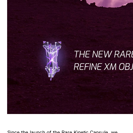
Since the launch of the Rare Kinetic Capsule, we