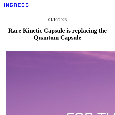
01/10/2023
Rare Kinetic Capsule is replacing the
Quantum Capsule