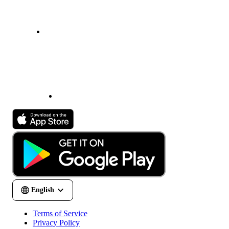
Terms of Service
Privacy Policy