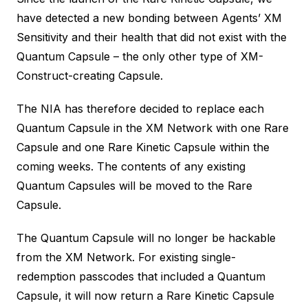
have detected a new bonding between Agents’ XM
Sensitivity and their health that did not exist with the
Quantum Capsule – the only other type of XM-
Construct-creating Capsule.
The NIA has therefore decided to replace each
Quantum Capsule in the XM Network with one Rare
Capsule and one Rare Kinetic Capsule within the
coming weeks. The contents of any existing
Quantum Capsules will be moved to the Rare
Capsule.
The Quantum Capsule will no longer be hackable
from the XM Network. For existing single-
redemption passcodes that included a Quantum
Capsule, it will now return a Rare Kinetic Capsule