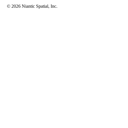
© 2026 Niantic Spatial, Inc.