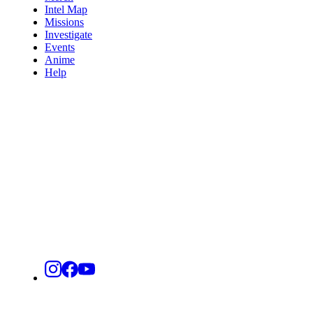
Intel Map
Missions
Investigate
Events
Anime
Help