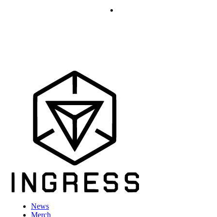
News
Merch