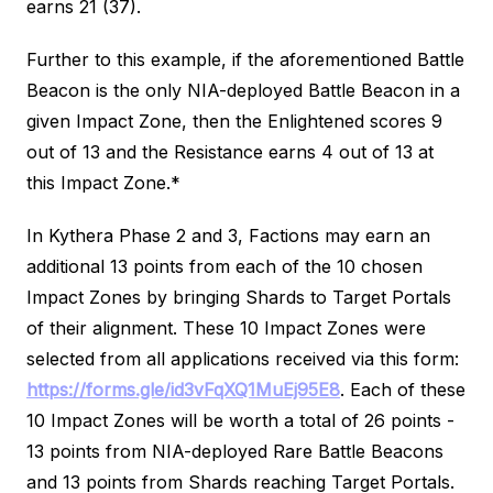
earns 21 (37).
Further to this example, if the aforementioned Battle
Beacon is the only NIA-deployed Battle Beacon in a
given Impact Zone, then the Enlightened scores 9
out of 13 and the Resistance earns 4 out of 13 at
this Impact Zone.*
In Kythera Phase 2 and 3, Factions may earn an
additional 13 points from each of the 10 chosen
Impact Zones by bringing Shards to Target Portals
of their alignment. These 10 Impact Zones were
selected from all applications received via this form:
https://forms.gle/id3vFqXQ1MuEj95E8
. Each of these
10 Impact Zones will be worth a total of 26 points -
13 points from NIA-deployed Rare Battle Beacons
and 13 points from Shards reaching Target Portals.