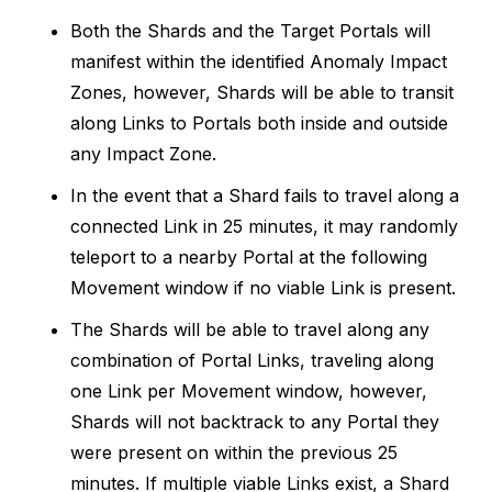
Both the Shards and the Target Portals will
manifest within the identified Anomaly Impact
Zones, however, Shards will be able to transit
along Links to Portals both inside and outside
any Impact Zone.
In the event that a Shard fails to travel along a
connected Link in 25 minutes, it may randomly
teleport to a nearby Portal at the following
Movement window if no viable Link is present.
The Shards will be able to travel along any
combination of Portal Links, traveling along
one Link per Movement window, however,
Shards will not backtrack to any Portal they
were present on within the previous 25
minutes. If multiple viable Links exist, a Shard