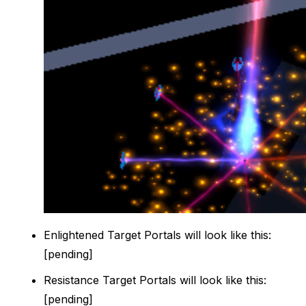
Enlightened Target Portals will look like this:
[pending]
Resistance Target Portals will look like this:
[pending]