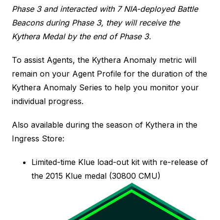
Phase 3 and interacted with 7 NIA-deployed Battle
Beacons during Phase 3, they will receive the
Kythera Medal by the end of Phase 3.
To assist Agents, the Kythera Anomaly metric will
remain on your Agent Profile for the duration of the
Kythera Anomaly Series to help you monitor your
individual progress.
Also available during the season of Kythera in the
Ingress Store:
Limited-time Klue load-out kit with re-release of
the 2015 Klue medal (30800 CMU)