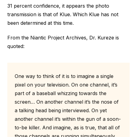
31 percent confidence, it appears the photo
transmission is that of Klue. Which Klue has not
been determined at this time.
From the Niantic Project Archives, Dr. Kureze is
quoted:
One way to think of it is to imagine a single
pixel on your television. On one channel, it’s
part of a baseball whizzing towards the
screen… On another channel it’s the nose of
a talking head being interviewed. On yet
another channel it’s within the gun of a soon-
to-be killer. And imagine, as is true, that all of
those channels are running simultaneously,