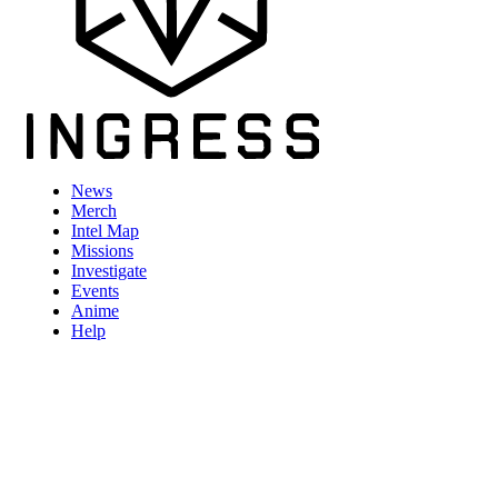
News
Merch
Intel Map
Missions
Investigate
Events
Anime
Help