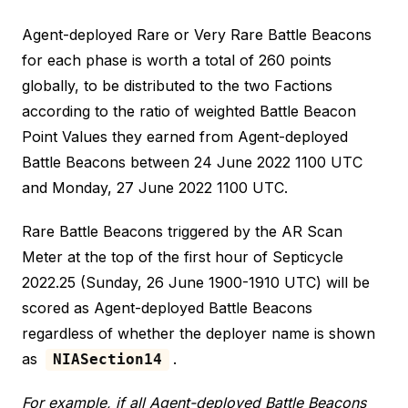
Agent-deployed Rare or Very Rare Battle Beacons
for each phase is worth a total of 260 points
globally, to be distributed to the two Factions
according to the ratio of weighted Battle Beacon
Point Values they earned from Agent-deployed
Battle Beacons between 24 June 2022 1100 UTC
and Monday, 27 June 2022 1100 UTC.
Rare Battle Beacons triggered by the AR Scan
Meter at the top of the first hour of Septicycle
2022.25 (Sunday, 26 June 1900-1910 UTC) will be
scored as Agent-deployed Battle Beacons
regardless of whether the deployer name is shown
as
.
NIASection14
For example, if all Agent-deployed Battle Beacons