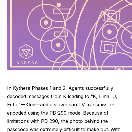
In Kythera Phases 1 and 2, Agents successfully
decoded messages from K leading to “K, Lima, U,
Echo”—Klue—and a slow-scan TV transmission
encoded using the PD-290 mode. Because of
limitations with PD-290, the photo behind the
passcode was extremely difficult to make out. With