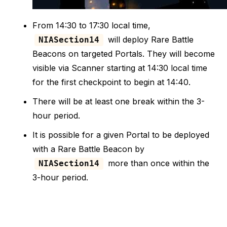
From 14:30 to 17:30 local time,
will deploy Rare Battle
NIASection14
Beacons on targeted Portals. They will become
visible via Scanner starting at 14:30 local time
for the first checkpoint to begin at 14:40.
There will be at least one break within the 3-
hour period.
It is possible for a given Portal to be deployed
with a Rare Battle Beacon by
more than once within the
NIASection14
3-hour period.