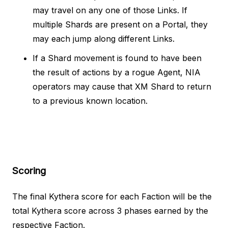
may travel on any one of those Links. If
multiple Shards are present on a Portal, they
may each jump along different Links.
If a Shard movement is found to have been
the result of actions by a rogue Agent, NIA
operators may cause that XM Shard to return
to a previous known location.
Scoring
The final Kythera score for each Faction will be the
total Kythera score across 3 phases earned by the
respective Faction.