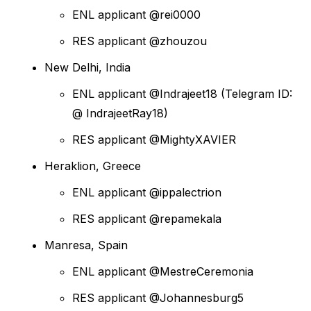
ENL applicant @rei0000
RES applicant @zhouzou
New Delhi, India
ENL applicant @Indrajeet18 (Telegram ID:
@ IndrajeetRay18)
RES applicant @MightyXAVIER
Heraklion, Greece
ENL applicant @ippalectrion
RES applicant @repamekala
Manresa, Spain
ENL applicant @MestreCeremonia
RES applicant @Johannesburg5