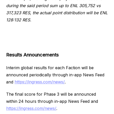
during the said period sum up to ENL 305,752 vs
317,323 RES, the actual point distribution will be ENL
128:132 RES.
Results Announcements
Interim global results for each Faction will be
announced periodically through in-app News Feed
and
https://ingress.com/news/
.
The final score for Phase 3 will be announced
within 24 hours through in-app News Feed and
https://ingress.com/news/
.