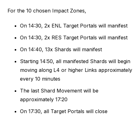
For the 10 chosen Impact Zones,
On 14:30, 2x ENL Target Portals will manifest
On 14:30, 2x RES Target Portals will manifest
On 14:40, 13x Shards will manifest
Starting 14:50, all manifested Shards will begin
moving along L4 or higher Links approximately
every 10 minutes
The last Shard Movement will be
approximately 17:20
On 17:30, all Target Portals will close