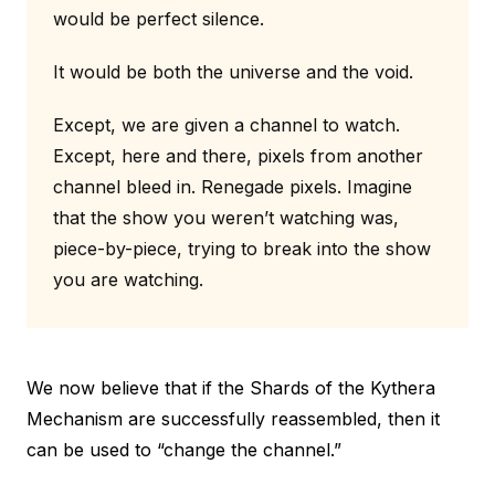
would be perfect silence.
It would be both the universe and the void.
Except, we are given a channel to watch.
Except, here and there, pixels from another
channel bleed in. Renegade pixels. Imagine
that the show you weren’t watching was,
piece-by-piece, trying to break into the show
you are watching.
We now believe that if the Shards of the Kythera
Mechanism are successfully reassembled, then it
can be used to “change the channel.”