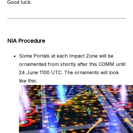
Good luck.
NIA Procedure
Some Portals at each Impact Zone will be
ornamented from shortly after this COMM until
24 June 1100 UTC. The ornaments will look
like this: