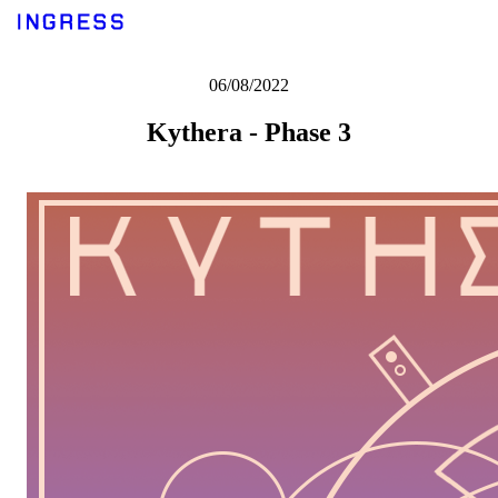
06/08/2022
Kythera - Phase 3