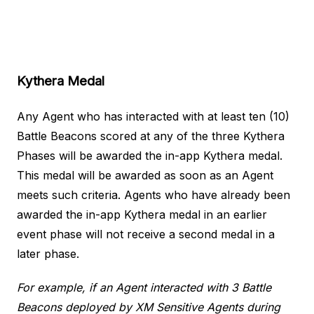
Kythera Medal
Any Agent who has interacted with at least ten (10)
Battle Beacons scored at any of the three Kythera
Phases will be awarded the in-app Kythera medal.
This medal will be awarded as soon as an Agent
meets such criteria. Agents who have already been
awarded the in-app Kythera medal in an earlier
event phase will not receive a second medal in a
later phase.
For example, if an Agent interacted with 3 Battle
Beacons deployed by XM Sensitive Agents during