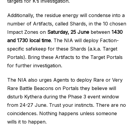
targets for K’s investigation.
Additionally, the residue energy will condense into a
number of Artifacts, called Shards, in the 10 chosen
Impact Zones on
Saturday, 25 June
between
1430
and 1730 local time
. The NIA will deploy Faction-
specific safekeep for these Shards (a.k.a. Target
Portals). Bring these Artifacts to the Target Portals
for further investigation.
The NIA also urges Agents to deploy Rare or Very
Rare Battle Beacons on Portals they believe will
disturb Kythera during the Phase 3 event window
from 24-27 June. Trust your instincts. There are no
coincidences. Nothing happens unless someone
wills it to happen.