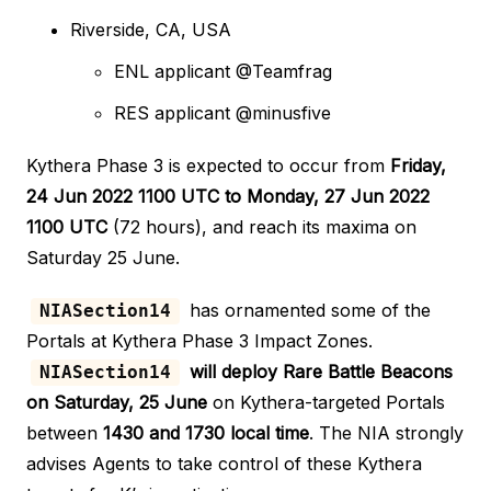
Riverside, CA, USA
ENL applicant @Teamfrag
RES applicant @minusfive
Kythera Phase 3 is expected to occur from
Friday,
24 Jun 2022 1100 UTC to Monday, 27 Jun 2022
1100 UTC
(72 hours), and reach its maxima on
Saturday 25 June.
has ornamented some of the
NIASection14
Portals at Kythera Phase 3 Impact Zones.
will deploy Rare Battle Beacons
NIASection14
on Saturday, 25 June
on Kythera-targeted Portals
between
1430 and 1730 local time
. The NIA strongly
advises Agents to take control of these Kythera