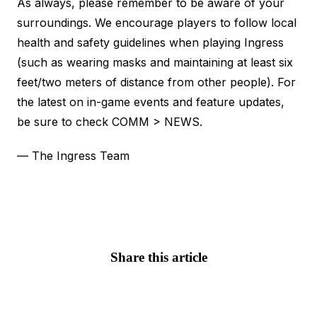
As always, please remember to be aware of your
surroundings. We encourage players to follow local
health and safety guidelines when playing Ingress
(such as wearing masks and maintaining at least six
feet/two meters of distance from other people). For
the latest on in-game events and feature updates,
be sure to check COMM > NEWS.
— The Ingress Team
Share this article