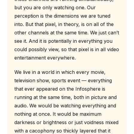
but you are only watching one. Our
perception is the dimensions we are tuned
into. But that pixel, in theory, is on all of the
other channels at the same time. We just can’t
see it. And it is potentially in everything you
could possibly view, so that pixel is in all video
entertainment everywhere.
We live in a world in which every movie,
television show, sports event — everything
that ever appeared on the Infosphere is
running at the same time, both in picture and
audio. We would be watching everything and
nothing at once. It would be maximum
darkness or brightness or just voidness mixed
with a cacophony so thickly layered that it