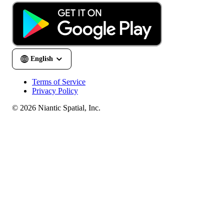
Terms of Service
Privacy Policy
© 2026 Niantic Spatial, Inc.