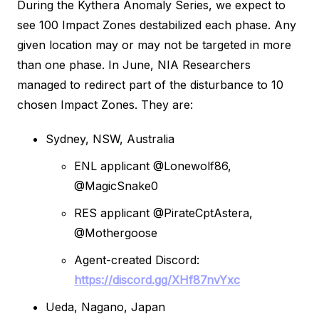
During the Kythera Anomaly Series, we expect to
see 100 Impact Zones destabilized each phase. Any
given location may or may not be targeted in more
than one phase. In June, NIA Researchers
managed to redirect part of the disturbance to 10
chosen Impact Zones. They are:
Sydney, NSW, Australia
ENL applicant @Lonewolf86,
@MagicSnake0
RES applicant @PirateCptAstera,
@Mothergoose
Agent-created Discord:
https://discord.gg/XHf87nvYxc
Ueda, Nagano, Japan