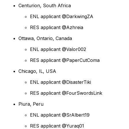
Centurion, South Africa
ENL applicant @DarkwingZA
RES applicant @Azhreia
Ottawa, Ontario, Canada
ENL applicant @Valor002
RES applicant @PaperCutComa
Chicago, IL, USA
ENL applicant @DisasterTiki
RES applicant @FourSwordsLink
Piura, Peru
ENL applicant @SrAlbert19
RES applicant @Yuraq01