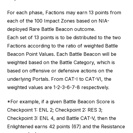
For each phase, Factions may earn 13 points from
each of the 100 Impact Zones based on NIA-
deployed Rare Battle Beacon outcome.
Each set of 13 points is to be distributed to the two
Factions according to the ratio of weighted Battle
Beacon Point Values. Each Battle Beacon will be
weighted based on the Battle Category, which is
based on offensive or defensive actions on the
underlying Portals. From CAT-I to CAT-VI, the
weighted values are 1-2-3-6-7-8 respectively.
*For example, if a given Battle Beacon Score is
Checkpoint 1: ENL 2; Checkpoint 2: RES 3;
Checkpoint 3: ENL 4, and Battle CAT-V, then the
Enlightened earns 42 points (67) and the Resistance