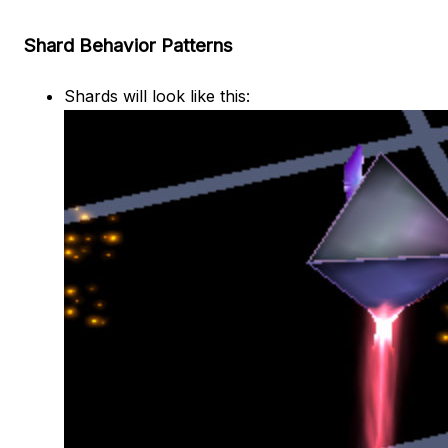
Shard Behavior Patterns
Shards will look like this: