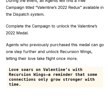
During the event, all Agents will find a free
Campaign titled “Valentine’s 2022 Redux” available in
the Dispatch system.
Complete the Campaign to unlock the Valentine’s
2022 Medal.
Agents who previously purchased this medal can go
one step further and unlock Recursion Wings,
letting their love take flight once more.
Love soars on Valentine’s with
Recursion Wings—a reminder that some
connections only grow stronger with
time.