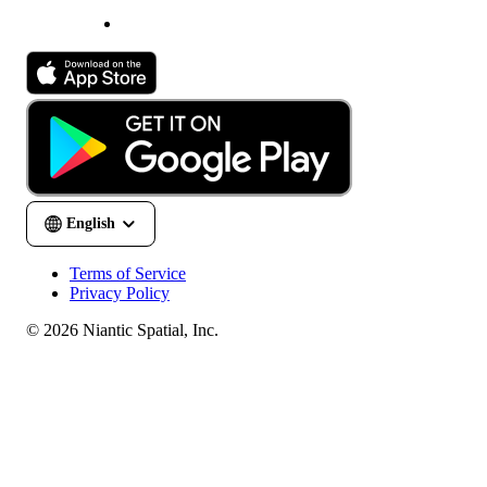
Terms of Service
Privacy Policy
© 2026 Niantic Spatial, Inc.