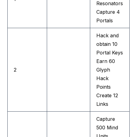
Resonators
Capture 4
Portals
Hack and
obtain 10
Portal Keys
Earn 60
2
Glyph
Hack
Points
Create 12
Links
Capture
500 Mind
Units