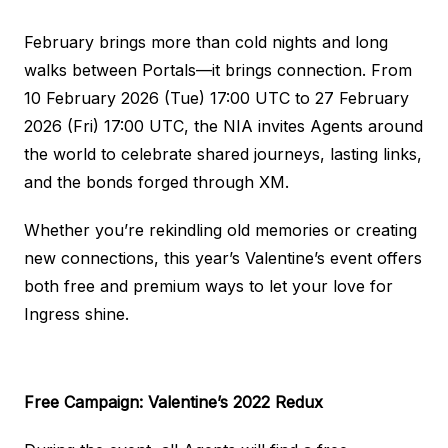
February brings more than cold nights and long
walks between Portals—it brings connection. From
10 February 2026 (Tue) 17:00 UTC to 27 February
2026 (Fri) 17:00 UTC, the NIA invites Agents around
the world to celebrate shared journeys, lasting links,
and the bonds forged through XM.
Whether you’re rekindling old memories or creating
new connections, this year’s Valentine’s event offers
both free and premium ways to let your love for
Ingress shine.
Free Campaign: Valentine’s 2022 Redux