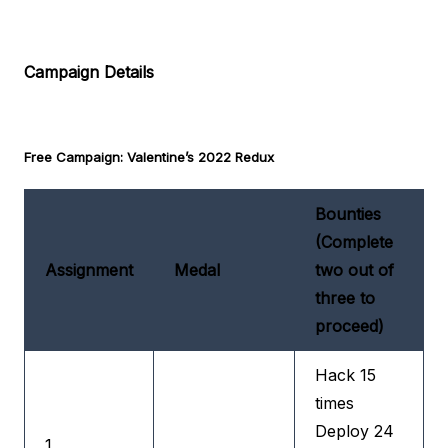
Campaign Details
Free Campaign: Valentine’s 2022 Redux
Bounties
(Complete
Assignment
Medal
two out of
three to
proceed)
Hack 15
times
Deploy 24
1