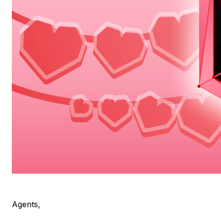
Agents,