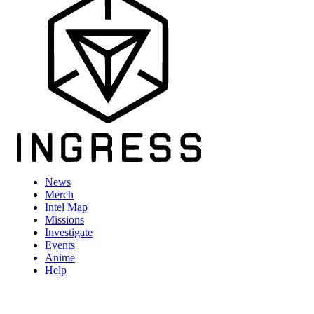
News
Merch
Intel Map
Missions
Investigate
Events
Anime
Help