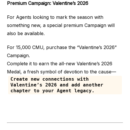
Premium Campaign: Valentine’s 2026
For Agents looking to mark the season with
something new, a special premium Campaign will
also be available.
For 15,000 CMU, purchase the “Valentine’s 2026”
Campaign.
Complete it to earn the all-new Valentine’s 2026
Medal, a fresh symbol of devotion to the cause—
Create new connections with
Valentine’s 2026 and add another
chapter to your Agent legacy.