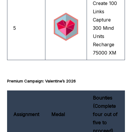
Create 100
Links
Capture
5
300 Mind
Units
Recharge
75000 XM
Premium Campaign: Valentine’s 2026
Bounties
(Complete
Assignment
Medal
four out of
five to
proceed)