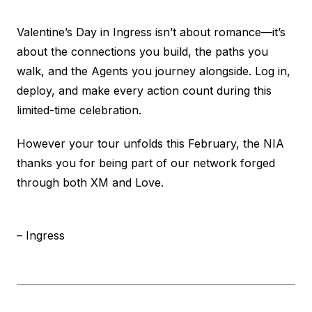
Valentine’s Day in Ingress isn’t about romance—it’s
about the connections you build, the paths you
walk, and the Agents you journey alongside. Log in,
deploy, and make every action count during this
limited-time celebration.
However your tour unfolds this February, the NIA
thanks you for being part of our network forged
through both XM and Love.
– Ingress