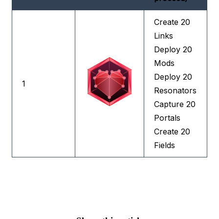
Create 20
Links
Deploy 20
Mods
Deploy 20
1
Resonators
Capture 20
Portals
Create 20
Fields