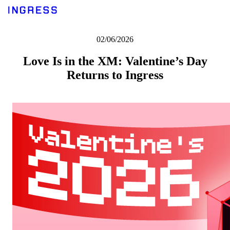
02/06/2026
Love Is in the XM: Valentine’s Day
Returns to Ingress