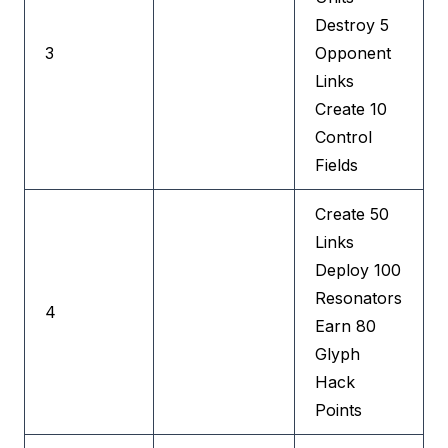
Destroy 5
3
Opponent
Links
Create 10
Control
Fields
Create 50
Links
Deploy 100
Resonators
4
Earn 80
Glyph
Hack
Points