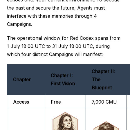
the past and secure the future, Agents must
interface with these memories through 4
Campaigns.
The operational window for Red Codex spans from
1 July 18:00 UTC to 31 July 18:00 UTC, during
which four distinct Campaigns will manifest:
Chapter II:
Chapter I:
Chapter
The
First Vision
Blueprint
Access
Free
7,000 CMU