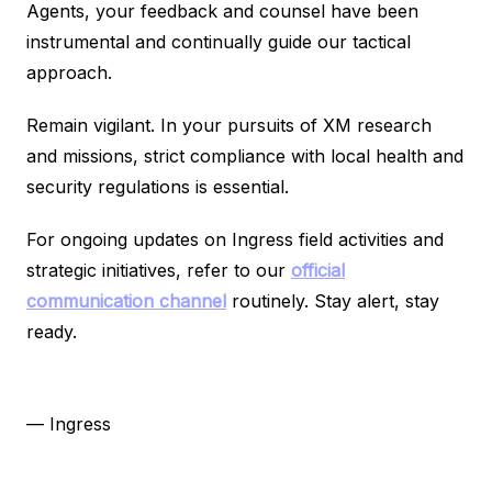
Agents, your feedback and counsel have been
instrumental and continually guide our tactical
approach.
Remain vigilant. In your pursuits of XM research
and missions, strict compliance with local health and
security regulations is essential.
For ongoing updates on Ingress field activities and
strategic initiatives, refer to our
official
communication channel
routinely. Stay alert, stay
ready.
— Ingress