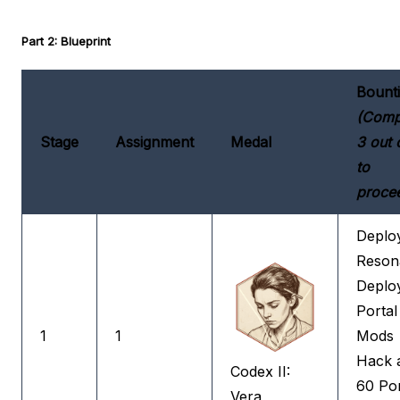
Part 2: Blueprint
Bount
(Comp
Stage
Assignment
Medal
3 out 
to
proce
Deplo
Reson
Deplo
Portal
1
1
Mods
Hack 
Codex II:
60 Por
Vera