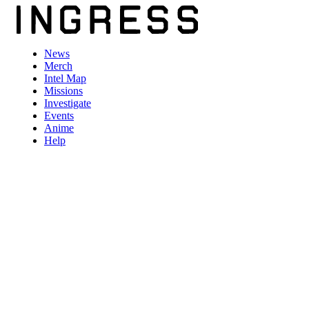
News
Merch
Intel Map
Missions
Investigate
Events
Anime
Help