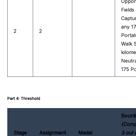
Oppon
Fields
Captu
any 1
2
2
Portal
Walk 
kilome
Neutra
175 Po
Part 4: Threshold
Bount
(Comp
Stage
Assignment
Medal
3 out 