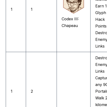
Earn 
1
1
Glyph
Codex III:
Hack
Chapeau
Points
Destr
Enem
Links
Destr
Enem
Links
Captu
any 9
1
2
Portal
Walk 
kilome