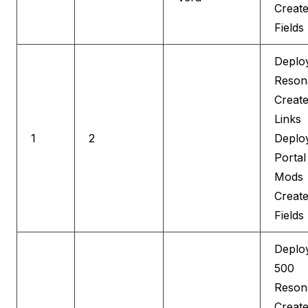
Create
Fields
Deplo
Reson
Creat
Links
1
2
Deplo
Portal
Mods
Creat
Fields
Deplo
500
Reson
Creat