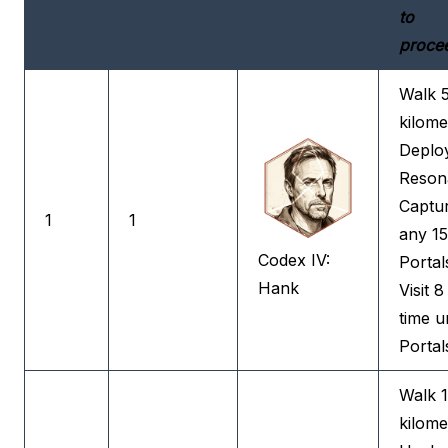
to
proce
Walk 
kilome
Deplo
Reson
Captu
1
1
any 15
Codex IV:
Portal
Hank
Visit 8 
time u
Portal
Walk 
kilome