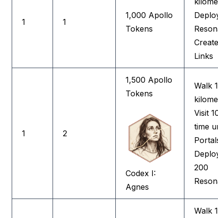
kilome
1,000 Apollo
Deplo
1
1
Tokens
Reson
Create
Links
1,500 Apollo
Walk 
Tokens
kilome
Visit 1
time u
1
2
Portal
Deplo
200
Codex I:
Reson
Agnes
Walk 