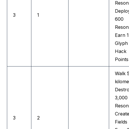
Reson
Deplo
3
1
600
Reson
Earn 
Glyph
Hack
Points
Walk 
kilome
Destr
3,000
Reson
Creat
3
2
Fields