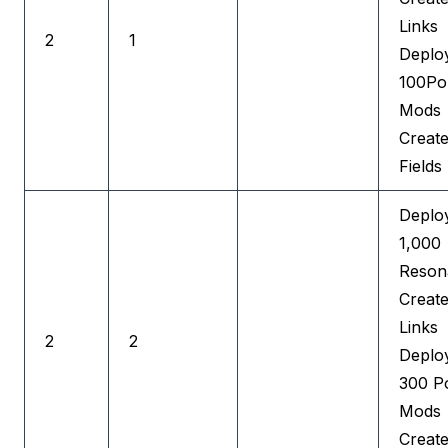
Links
2
1
Deplo
100Por
Mods
Creat
Fields
Deplo
1,000
Reson
Creat
Links
2
2
Deplo
300 Po
Mods
Creat