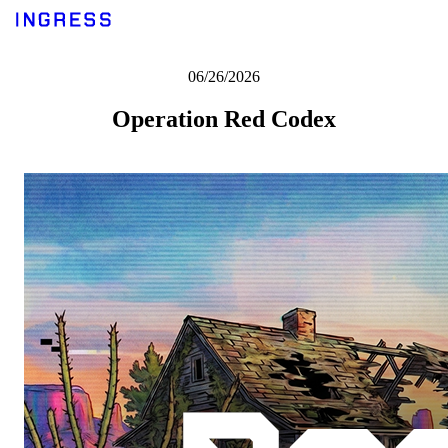
06/26/2026
Operation Red Codex