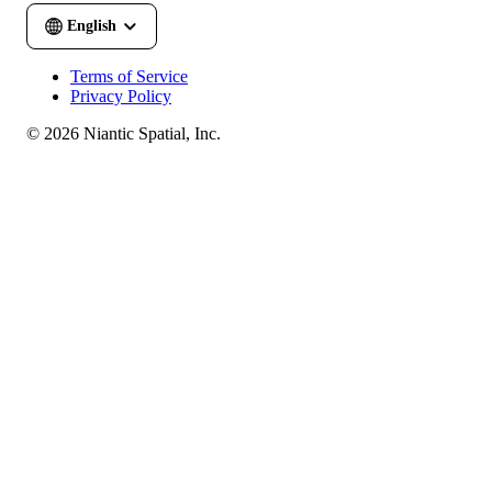
Terms of Service
Privacy Policy
© 2026 Niantic Spatial, Inc.