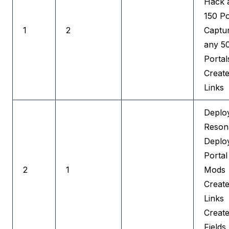
Hack 
150 Po
1
2
Captu
any 5
Portal
Creat
Links
Deplo
Reson
Deplo
Portal
2
1
Mods
Creat
Links
Creat
Fields