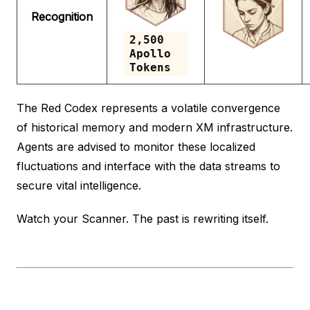
Recognition
2,500
Apollo
Tokens
The Red Codex represents a volatile convergence
of historical memory and modern XM infrastructure.
Agents are advised to monitor these localized
fluctuations and interface with the data streams to
secure vital intelligence.
Watch your Scanner. The past is rewriting itself.