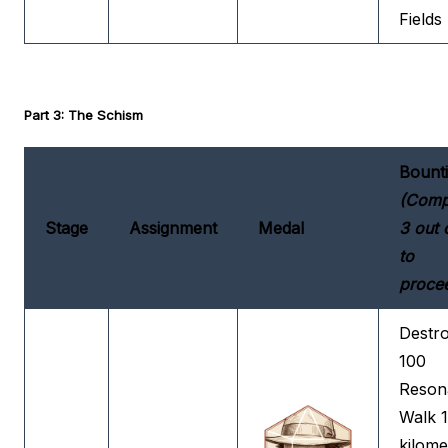
Fields
Part 3: The Schism
Bount
(Comp
Stage
Assignment
Medal
3 out 
to
proce
Destr
100
Reson
Walk 
kilome