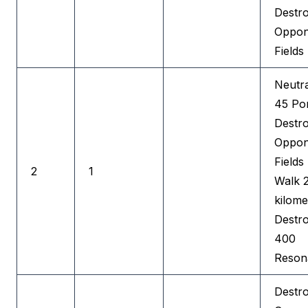
Destr
Oppon
Fields
Neutra
45 Por
Destr
Oppon
Fields
2
1
Walk 
kilome
Destr
400
Reson
Destr