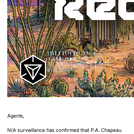
Agents,
NIA surveillance has confirmed that P.A. Chapeau