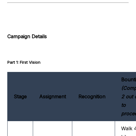
Campaign Details
Part 1: First Vision
Bount
(Comp
Stage
Assignment
Recognition
2 out 
to
proce
Walk 