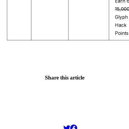
Earn 
15,00
Glyph
Hack
Points
Share this article