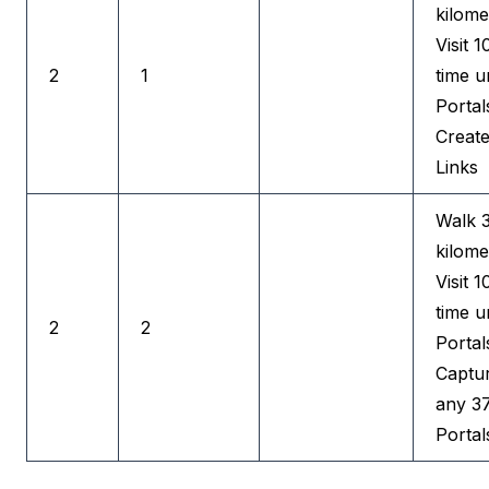
kilome
Visit 1
2
1
time u
Portal
Creat
Links
Walk 
kilome
Visit 1
time u
2
2
Portal
Captu
any 3
Portal