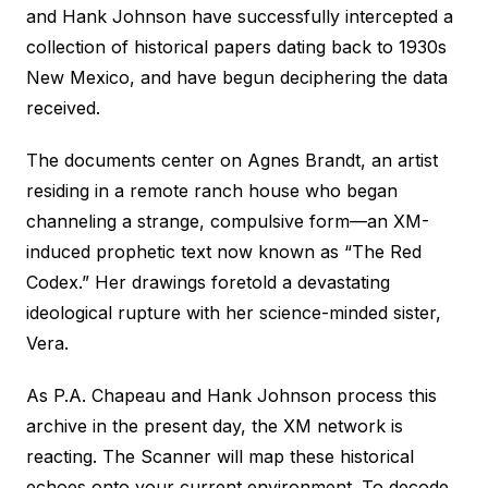
and Hank Johnson have successfully intercepted a
collection of historical papers dating back to 1930s
New Mexico, and have begun deciphering the data
received.
The documents center on Agnes Brandt, an artist
residing in a remote ranch house who began
channeling a strange, compulsive form—an XM-
induced prophetic text now known as “The Red
Codex.” Her drawings foretold a devastating
ideological rupture with her science-minded sister,
Vera.
As P.A. Chapeau and Hank Johnson process this
archive in the present day, the XM network is
reacting. The Scanner will map these historical
echoes onto your current environment. To decode