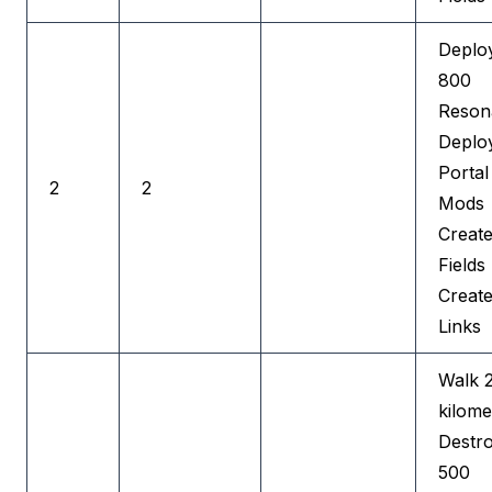
Deplo
800
Reson
Deplo
Portal
2
2
Mods
Create
Fields
Creat
Links
Walk 
kilome
Destr
500