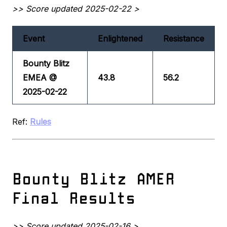
>> Score updated 2025-02-22 >
Event
Enlightened
Resistance
Bounty Blitz
EMEA @
43.8
56.2
2025-02-22
Ref:
Rules
Bounty Blitz AMER
Final Results
>> Score updated 2025-02-16 >