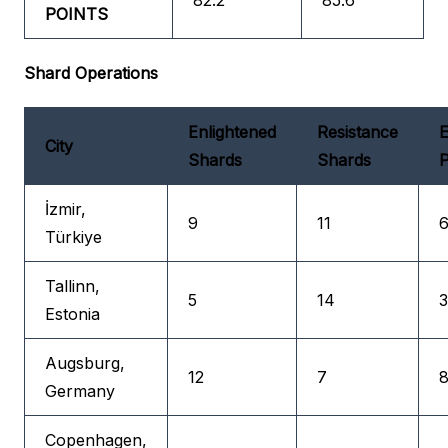
82.2
85.6
POINTS
Shard Operations
Enlightened
Resistance
E
City
Shards
Shards
P
İzmir,
9
11
6
Türkiye
Tallinn,
5
14
3
Estonia
Augsburg,
12
7
8
Germany
Copenhagen,