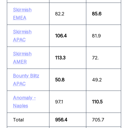
Skirmish
82.2
85.6
EMEA
Skirmish
106.4
81.9
APAC
Skirmish
113.3
72.
AMER
Bounty Blitz
50.8
49.2
APAC
Anomaly -
97.1
110.5
Naples
Total
956.4
705.7