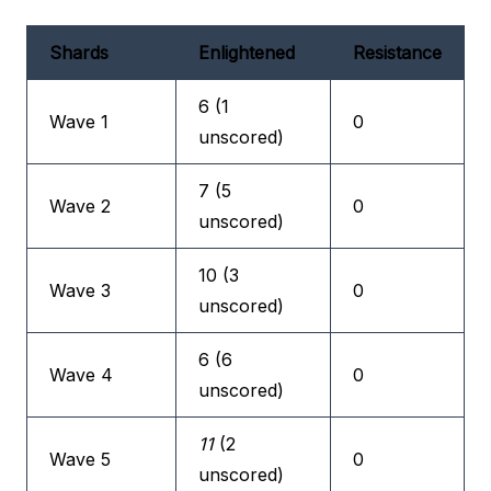
Shards
Enlightened
Resistance
6 (1
Wave 1
0
unscored)
7 (5
Wave 2
0
unscored)
10 (3
Wave 3
0
unscored)
6 (6
Wave 4
0
unscored)
11
(2
Wave 5
0
unscored)