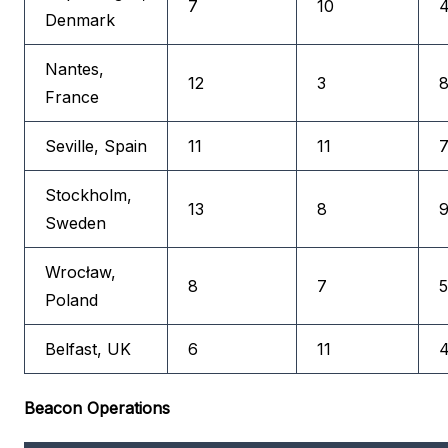
7
10
4
Denmark
Nantes,
12
3
8
France
Seville, Spain
11
11
7
Stockholm,
13
8
9
Sweden
Wrocław,
8
7
5
Poland
Belfast, UK
6
11
4
Beacon Operations