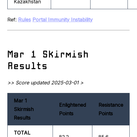
Kazakhstan
Ref:
Rules
Portal Immunity Instability
Mar 1 Skirmish
Results
>> Score updated 2025-03-01 >
Mar 1
Enlightened
Resistance
Skirmish
Points
Points
Results
TOTAL