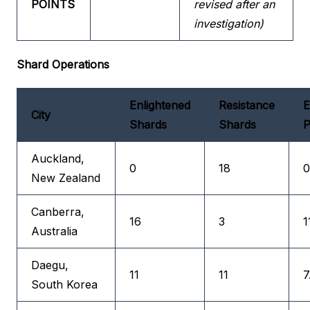
POINTS
revised after an
investigation)
Shard Operations
Enlightened
Resistance
E
City
Shards
Shards
P
Auckland,
0
18
0
New Zealand
Canberra,
16
3
1
Australia
Daegu,
11
11
7
South Korea