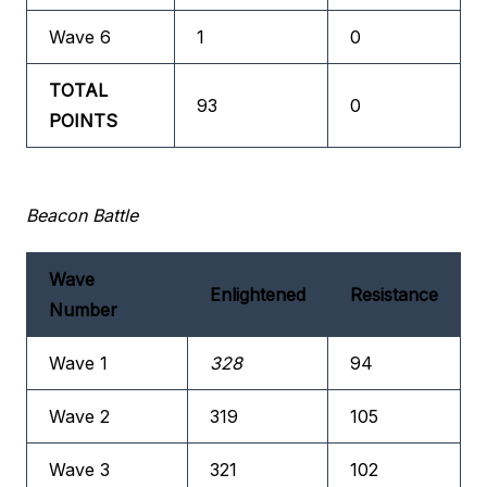
Wave 6
1
0
TOTAL
93
0
POINTS
Beacon Battle
Wave
Enlightened
Resistance
Number
Wave 1
328
94
Wave 2
319
105
Wave 3
321
102