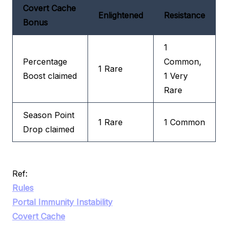
Covert Cache
Enlightened
Resistance
Bonus
1
Percentage
Common,
1 Rare
Boost claimed
1 Very
Rare
Season Point
1 Rare
1 Common
Drop claimed
Ref:
Rules
Portal Immunity Instability
Covert Cache