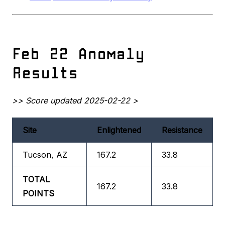
Feb 22 Anomaly
Results
>> Score updated 2025-02-22 >
Site
Enlightened
Resistance
Tucson, AZ
167.2
33.8
TOTAL
167.2
33.8
POINTS