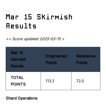
Mar 15 Skirmish
Results
>> Score updated 2025-03-15 >
Mar 15
Enlightened
Resistance
Skirmish
Points
Points
Results
TOTAL
113.3
72.0
POINTS
Shard Operations