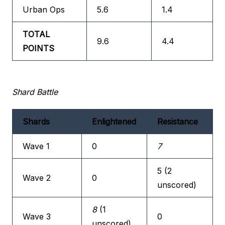
Urban Ops
5.6
1.4
TOTAL
9.6
4.4
POINTS
Shard Battle
Shards
Enlightened
Resistance
Wave 1
0
7
5 (2
Wave 2
0
unscored)
8
(1
Wave 3
0
unscored)