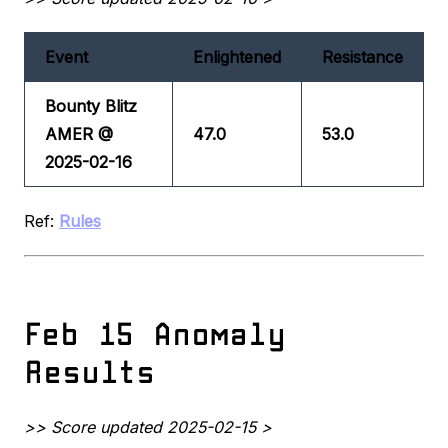
Event
Enlightened
Resistance
Bounty Blitz
AMER @
47.0
53.0
2025-02-16
Ref:
Rules
Feb 15 Anomaly
Results
>> Score updated 2025-02-15 >