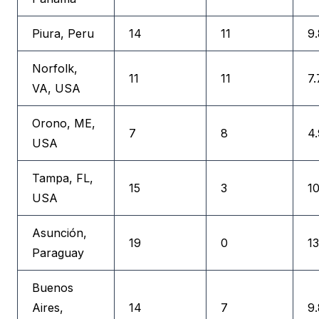
Piura, Peru
14
11
9.
Norfolk,
11
11
7.
VA, USA
Orono, ME,
7
8
4.
USA
Tampa, FL,
15
3
10
USA
Asunción,
19
0
13
Paraguay
Buenos
Aires,
14
7
9.