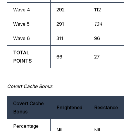
Wave 4
292
112
Wave 5
291
134
Wave 6
311
96
TOTAL
66
27
POINTS
Covert Cache Bonus
Covert Cache
Enlightened
Resistance
Bonus
Percentage
Nil
Nil