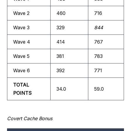
Wave 2
460
716
Wave 3
329
844
Wave 4
414
767
Wave 5
381
783
Wave 6
392
771
TOTAL
34.0
59.0
POINTS
Covert Cache Bonus