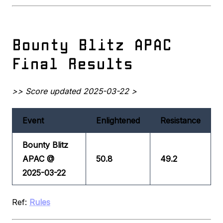
Bounty Blitz APAC
Final Results
>> Score updated 2025-03-22 >
Event
Enlightened
Resistance
Bounty Blitz
APAC @
50.8
49.2
2025-03-22
Ref:
Rules