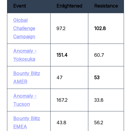
Event
Enlightened
Resistance
Global
Challenge
97.2
102.8
Campaign
Anomaly -
151.4
60.7
Yokosuka
Bounty Blitz
47
53
AMER
Anomaly -
167.2
33.8
Tucson
Bounty Blitz
43.8
56.2
EMEA