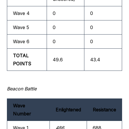
Wave 4
0
0
Wave 5
0
0
Wave 6
0
0
TOTAL
49.6
43.4
POINTS
Beacon Battle
Wave
Enlightened
Resistance
Number
Wave 1
486
688