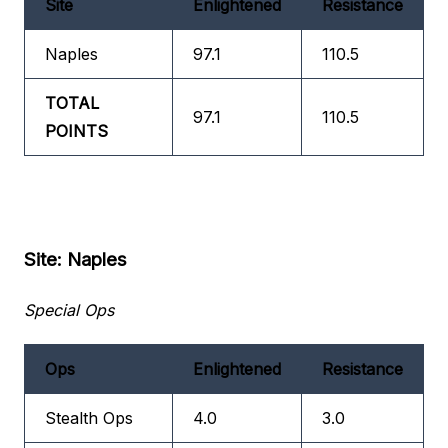
Site
Enlightened
Resistance
Naples
97.1
110.5
TOTAL
97.1
110.5
POINTS
Site: Naples
Special Ops
Ops
Enlightened
Resistance
Stealth Ops
4.0
3.0