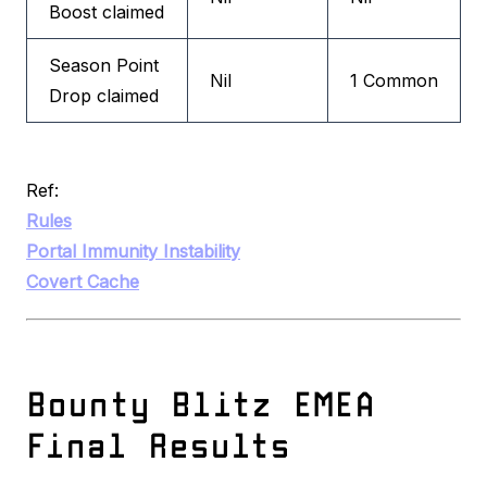
Boost claimed
Season Point
Nil
1 Common
Drop claimed
Ref:
Rules
Portal Immunity Instability
Covert Cache
Bounty Blitz EMEA
Final Results