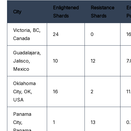
Enlightened
Resistance
En
City
Shards
Shards
Po
Victoria, BC,
24
0
16
Canada
Guadalajara,
Jalisco,
10
12
7.
Mexico
Oklahoma
City, OK,
16
2
11
USA
Panama
City,
1
13
0.
Panama