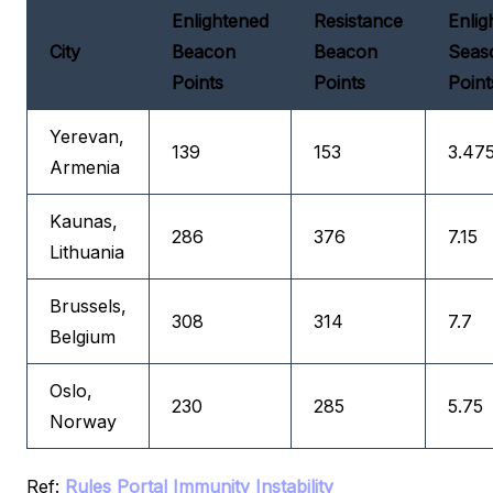
Enlightened
Resistance
Enlig
City
Beacon
Beacon
Seas
Points
Points
Point
Yerevan,
139
153
3.47
Armenia
Kaunas,
286
376
7.15
Lithuania
Brussels,
308
314
7.7
Belgium
Oslo,
230
285
5.75
Norway
Ref:
Rules
Portal Immunity Instability