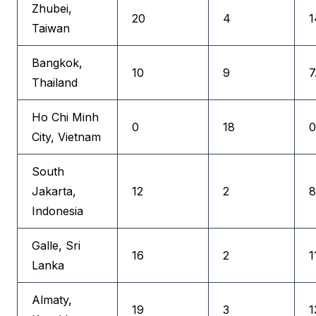
Zhubei,
20
4
1
Taiwan
Bangkok,
10
9
7
Thailand
Ho Chi Minh
0
18
0
City, Vietnam
South
Jakarta,
12
2
8
Indonesia
Galle, Sri
16
2
1
Lanka
Almaty,
19
3
1