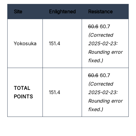
Site
Enlightened
Resistance
60.6
60.7
(Corrected
Yokosuka
151.4
2025-02-23:
Rounding error
fixed.)
60.6
60.7
(Corrected
TOTAL
151.4
2025-02-23:
POINTS
Rounding error
fixed.)