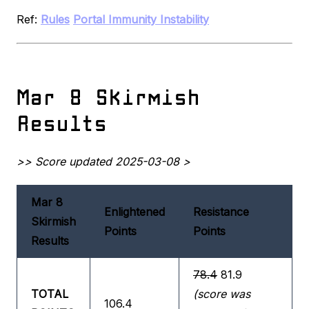
Ref:
Rules
Portal Immunity Instability
Mar 8 Skirmish
Results
>> Score updated 2025-03-08 >
Mar 8
Enlightened
Resistance
Skirmish
Points
Points
Results
78.4
81.9
TOTAL
(score was
106.4