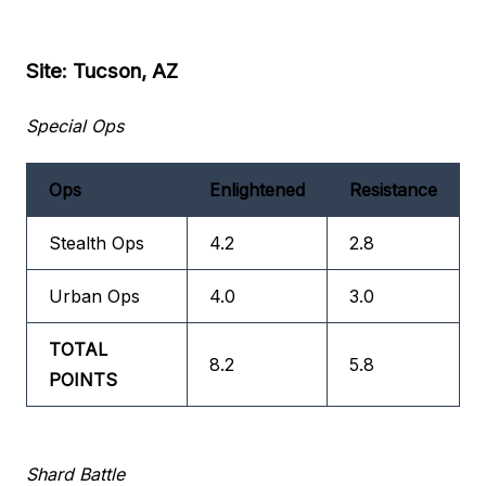
Site: Tucson, AZ
Special Ops
Ops
Enlightened
Resistance
Stealth Ops
4.2
2.8
Urban Ops
4.0
3.0
TOTAL
8.2
5.8
POINTS
Shard Battle