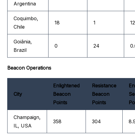
Argentina
Coquimbo,
18
1
12
Chile
Goiânia,
0
24
0.
Brazil
Beacon Operations
Enlightened
Resistance
En
City
Beacon
Beacon
Se
Points
Points
Po
Champaign,
358
304
8.
IL, USA