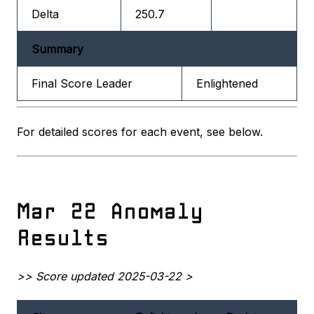
Delta
250.7
Summary
Final Score Leader
Enlightened
For detailed scores for each event, see below.
Mar 22 Anomaly
Results
>> Score updated 2025-03-22 >