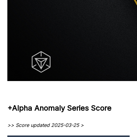
+Alpha Anomaly Series Score
>> Score updated 2025-03-25 >