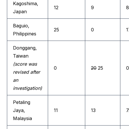
Kagoshima,
12
9
8
Japan
Baguio,
25
0
1
Philippines
Donggang,
Taiwan
(score was
0
20
25
0
revised after
an
investigation)
Petaling
Jaya,
11
13
7
Malaysia