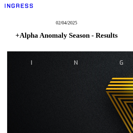
02/04/2025
+Alpha Anomaly Season - Results