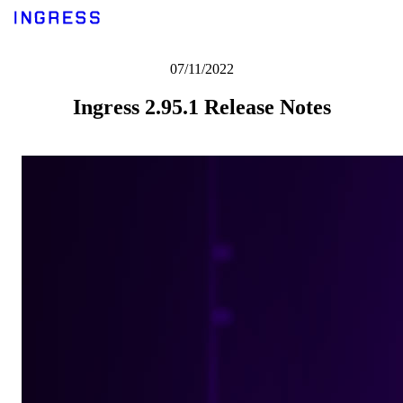
07/11/2022
Ingress 2.95.1 Release Notes