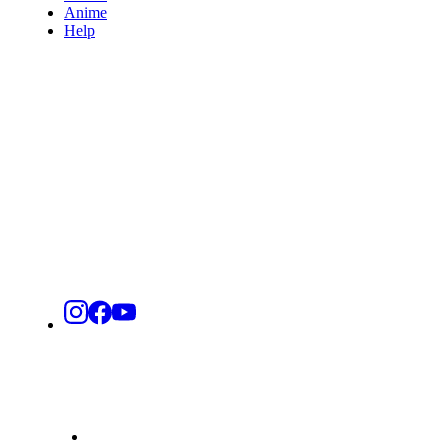
Anime
Help