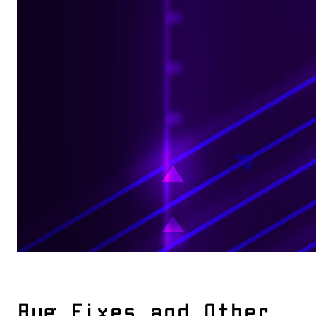
Bug Fixes and Other