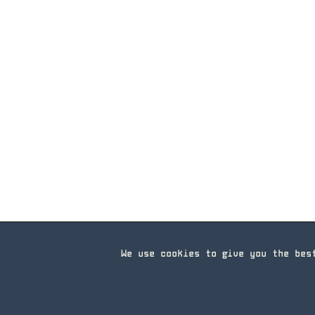
We use cookies to give you the bes