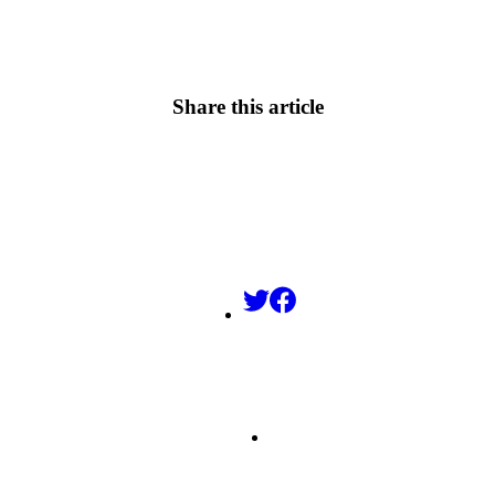
Share this article