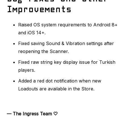
Improvements
Raised OS system requirements to Android 8+
and iOS 14+.
Fixed saving Sound & Vibration settings after
reopening the Scanner.
Fixed raw string key display issue for Turkish
players.
Added a red dot notification when new
Loadouts are available in the Store.
— The Ingress Team 🤍