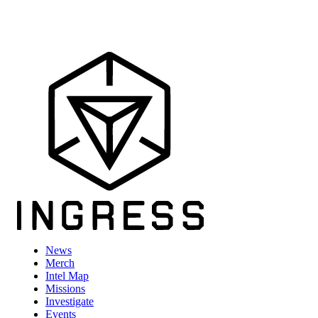
News
Merch
Intel Map
Missions
Investigate
Events