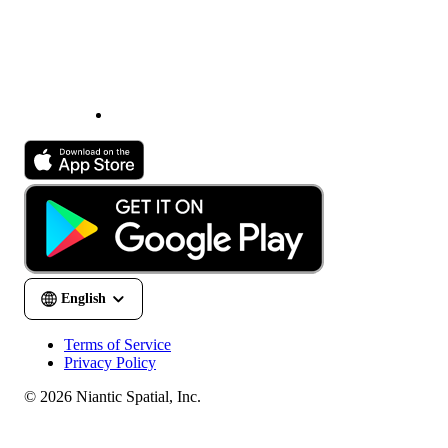
Terms of Service
Privacy Policy
© 2026 Niantic Spatial, Inc.