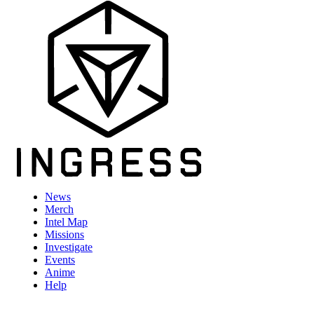
News
Merch
Intel Map
Missions
Investigate
Events
Anime
Help