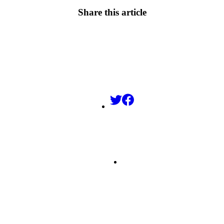
Share this article