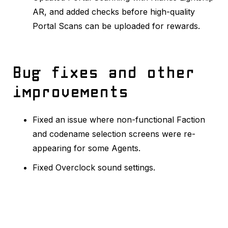
AR, and added checks before high-quality
Portal Scans can be uploaded for rewards.
Bug fixes and other
improvements
Fixed an issue where non-functional Faction
and codename selection screens were re-
appearing for some Agents.
Fixed Overclock sound settings.