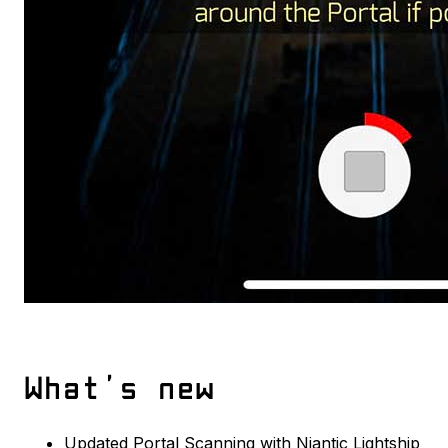
What’s new
Updated Portal Scanning with Niantic Lightship