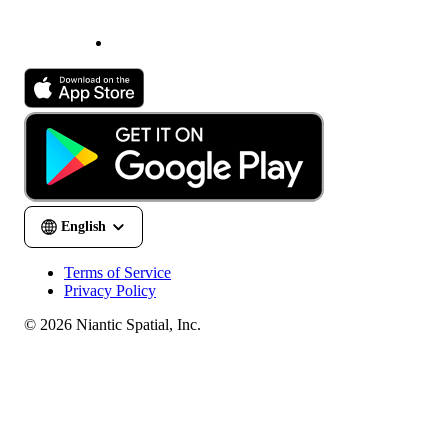
Terms of Service
Privacy Policy
© 2026 Niantic Spatial, Inc.