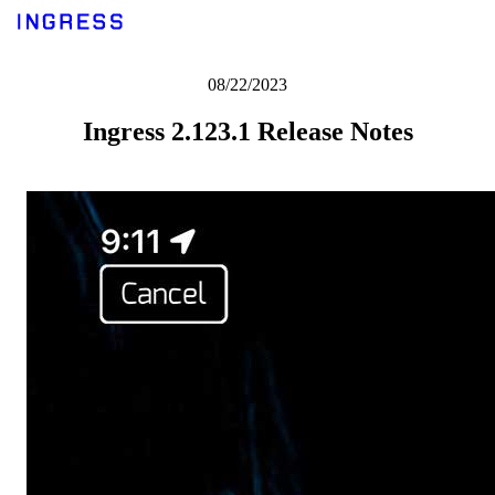
08/22/2023
Ingress 2.123.1 Release Notes