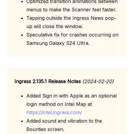
Optimized transition animations between
menus to make the Scanner feel faster.
Tapping outside the Ingress News pop-
up will close the window.
Speculative fix for crashes occurring on
Samsung Galaxy S24 Ultra.
Ingress 2.135.1 Release Notes
(2024-02-20)
Added Sign in with Apple as an optional
login method on Intel Map at
https://intel.ingress.com/
Added sound and vibration to the
Bounties screen.