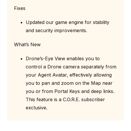
Fixes
Updated our game engine for stability
and security improvements.
What’s New
Drone’s-Eye View enables you to
control a Drone camera separately from
your Agent Avatar, effectively allowing
you to pan and zoom on the Map near
you or from Portal Keys and deep links.
This feature is a C.O.R.E. subscriber
exclusive.