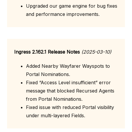
Upgraded our game engine for bug fixes
and performance improvements.
Ingress 2.162.1 Release Notes
(2025-03-10)
Added Nearby Wayfarer Wayspots to
Portal Nominations.
Fixed “Access Level insufficient” error
message that blocked Recursed Agents
from Portal Nominations.
Fixed issue with reduced Portal visibility
under multi-layered Fields.