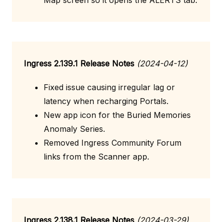
Map screen so it opens the ALERTS tab.
Ingress 2.139.1 Release Notes
(2024-04-12)
Fixed issue causing irregular lag or
latency when recharging Portals.
New app icon for the Buried Memories
Anomaly Series.
Removed Ingress Community Forum
links from the Scanner app.
Ingress 2.138.1 Release Notes
(2024-03-29)