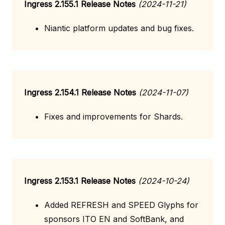
Ingress 2.155.1 Release Notes
(2024-11-21)
Niantic platform updates and bug fixes.
Ingress 2.154.1 Release Notes
(2024-11-07)
Fixes and improvements for Shards.
Ingress 2.153.1 Release Notes
(2024-10-24)
Added REFRESH and SPEED Glyphs for
sponsors ITO EN and SoftBank, and