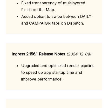
Fixed transparency of multilayered
Fields on the Map.
Added option to swipe between DAILY
and CAMPAIGN tabs on Dispatch.
Ingress 2.156.1 Release Notes
(2024-12-09)
Upgraded and optimized render pipeline
to speed up app startup time and
improve performance.