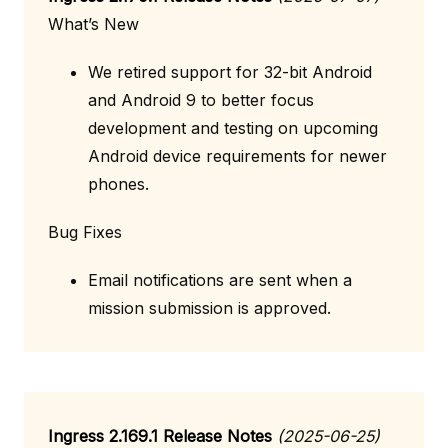
What’s New
We retired support for 32-bit Android
and Android 9 to better focus
development and testing on upcoming
Android device requirements for newer
phones.
Bug Fixes
Email notifications are sent when a
mission submission is approved.
Ingress 2.169.1 Release Notes
(2025-06-25)