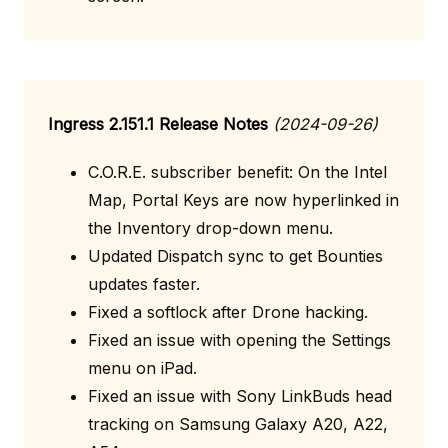
Ingress 2.151.1 Release Notes
(2024-09-26)
C.O.R.E. subscriber benefit: On the Intel
Map, Portal Keys are now hyperlinked in
the Inventory drop-down menu.
Updated Dispatch sync to get Bounties
updates faster.
Fixed a softlock after Drone hacking.
Fixed an issue with opening the Settings
menu on iPad.
Fixed an issue with Sony LinkBuds head
tracking on Samsung Galaxy A20, A22,