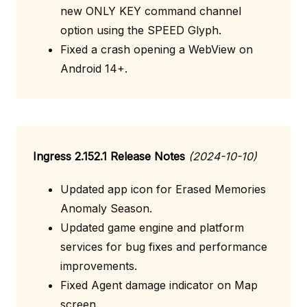
new ONLY KEY command channel
option using the SPEED Glyph.
Fixed a crash opening a WebView on
Android 14+.
Ingress 2.152.1 Release Notes
(2024-10-10)
Updated app icon for Erased Memories
Anomaly Season.
Updated game engine and platform
services for bug fixes and performance
improvements.
Fixed Agent damage indicator on Map
screen.