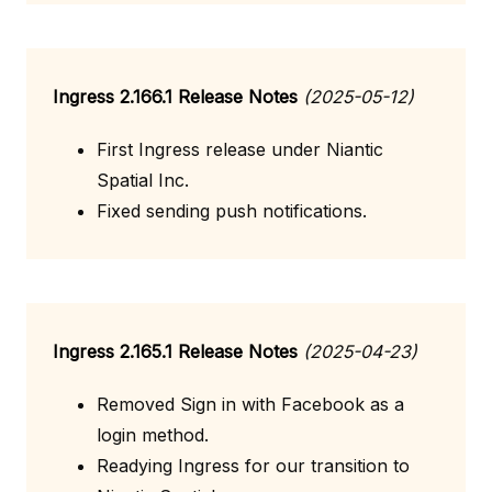
Ingress 2.166.1 Release Notes
(2025-05-12)
First Ingress release under Niantic
Spatial Inc.
Fixed sending push notifications.
Ingress 2.165.1 Release Notes
(2025-04-23)
Removed Sign in with Facebook as a
login method.
Readying Ingress for our transition to