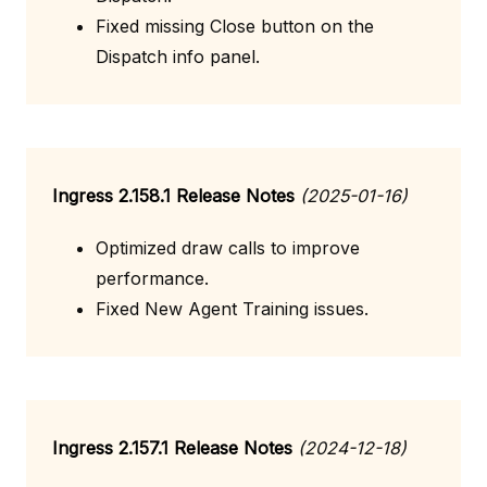
Fixed missing Close button on the
Dispatch info panel.
Ingress 2.158.1 Release Notes
(2025-01-16)
Optimized draw calls to improve
performance.
Fixed New Agent Training issues.
Ingress 2.157.1 Release Notes
(2024-12-18)