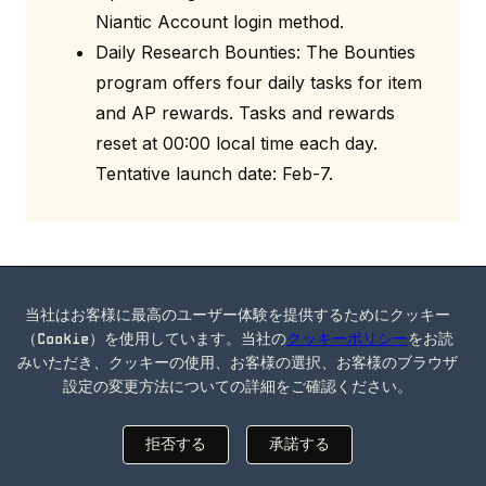
Niantic Account login method.
Daily Research Bounties: The Bounties
program offers four daily tasks for item
and AP rewards. Tasks and rewards
reset at 00:00 local time each day.
Tentative launch date: Feb-7.
Ingress 2.133.1 Release Notes
(2024-01-18)
当社はお客様に最高のユーザー体験を提供するためにクッキー
（Cookie）を使用しています。当社の
クッキーポリシー
をお読
Updated APIs for performance
みいただき、クッキーの使用、お客様の選択、お客様のブラウザ
設定の変更方法についての詳細をご確認ください。
improvements.
拒否する
承諾する