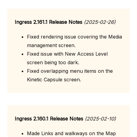
Ingress 2.161.1 Release Notes
(2025-02-26)
Fixed rendering issue covering the Media
management screen.
Fixed issue with New Access Level
screen being too dark.
Fixed overlapping menu items on the
Kinetic Capsule screen.
Ingress 2.160.1 Release Notes
(2025-02-10)
Made Links and walkways on the Map