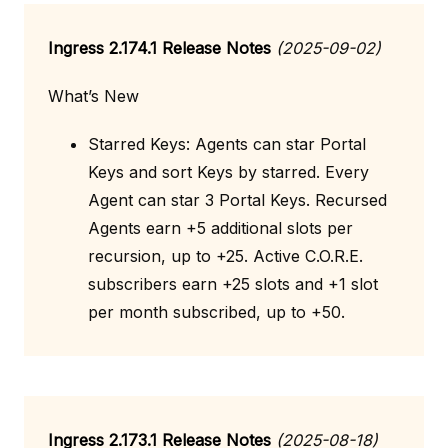
Ingress 2.174.1 Release Notes
(2025-09-02)
What’s New
Starred Keys: Agents can star Portal
Keys and sort Keys by starred. Every
Agent can star 3 Portal Keys. Recursed
Agents earn +5 additional slots per
recursion, up to +25. Active C.O.R.E.
subscribers earn +25 slots and +1 slot
per month subscribed, up to +50.
Ingress 2.173.1 Release Notes
(2025-08-18)