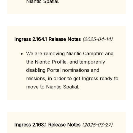
Niantic Spatial.
Ingress 2.164.1 Release Notes
(2025-04-14)
We are removing Niantic Campfire and
the Niantic Profile, and temporarily
disabling Portal nominations and
missions, in order to get Ingress ready to
move to Niantic Spatial.
Ingress 2.163.1 Release Notes
(2025-03-27)