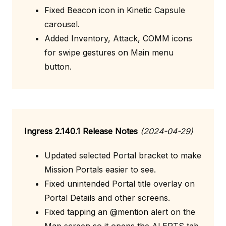
Fixed Beacon icon in Kinetic Capsule
carousel.
Added Inventory, Attack, COMM icons
for swipe gestures on Main menu
button.
Ingress 2.140.1 Release Notes
(2024-04-29)
Updated selected Portal bracket to make
Mission Portals easier to see.
Fixed unintended Portal title overlay on
Portal Details and other screens.
Fixed tapping an @mention alert on the