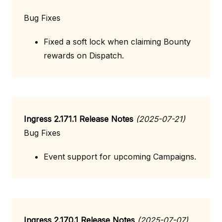
Bug Fixes
Fixed a soft lock when claiming Bounty
rewards on Dispatch.
Ingress 2.171.1 Release Notes
(2025-07-21)
Bug Fixes
Event support for upcoming Campaigns.
Ingress 2.170.1 Release Notes
(2025-07-07)