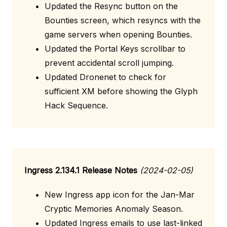
Updated the Resync button on the
Bounties screen, which resyncs with the
game servers when opening Bounties.
Updated the Portal Keys scrollbar to
prevent accidental scroll jumping.
Updated Dronenet to check for
sufficient XM before showing the Glyph
Hack Sequence.
Ingress 2.134.1 Release Notes
(2024-02-05)
New Ingress app icon for the Jan-Mar
Cryptic Memories Anomaly Season.
Updated Ingress emails to use last-linked