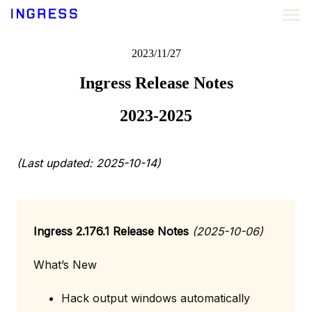
2023/11/27
Ingress Release Notes
2023-2025
(Last updated: 2025-10-14)
Ingress 2.176.1 Release Notes
(2025-10-06)
What’s New
Hack output windows automatically