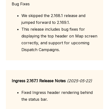
Bug Fixes
We skipped the 2.168.1 release and
jumped forward to 2.169.1.
This release includes bug fixes for
displaying the top header on Map screen
correctly, and support for upcoming
Dispatch Campaigns.
Ingress 2.167.1 Release Notes
(2025-05-22)
Fixed Ingress header rendering behind
the status bar.