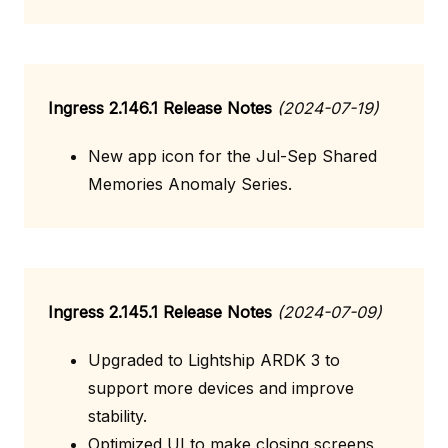
Ingress 2.146.1 Release Notes
(2024-07-19)
New app icon for the Jul-Sep Shared
Memories Anomaly Series.
Ingress 2.145.1 Release Notes
(2024-07-09)
Upgraded to Lightship ARDK 3 to
support more devices and improve
stability.
Optimized UI to make closing screens