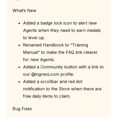
What’s New
Added a badge lock icon to alert new
Agents when they need to earn medals
to level up.
Renamed Handbook to “Training
Manual” to make the FAQ link clearer
for new Agents.
Added a Community button with a link to
our @ingress.com profile.
Added a scrollbar and red dot
notification to the Store when there are
free daily items to claim.
Bug Fixes