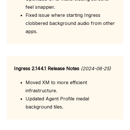
feel snappier.
Fixed issue where starting Ingress
clobbered background audio from other
apps.
Ingress 2.144.1 Release Notes
(2024-06-25)
Moved XM to more efficient
infrastructure.
Updated Agent Profile medal
background tiles.