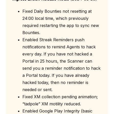
Fixed Daily Bounties not resetting at
24:00 local time, which previously
required restarting the app to sync new
Bounties.
Enabled Streak Reminders push
notifications to remind Agents to hack
every day. If you have not hacked a
Portal in 25 hours, the Scanner can
send you a reminder notification to hack
a Portal today. If you have already
hacked today, then no reminder is
needed or sent.
Fixed XM collection pending animation;
“tadpole” XM motility reduced.
Enabled Google Play Integrity (basic