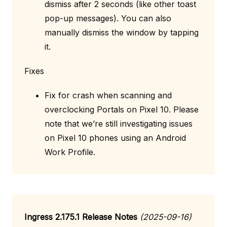
dismiss after 2 seconds (like other toast
pop-up messages). You can also
manually dismiss the window by tapping
it.
Fixes
Fix for crash when scanning and
overclocking Portals on Pixel 10. Please
note that we’re still investigating issues
on Pixel 10 phones using an Android
Work Profile.
Ingress 2.175.1 Release Notes
(2025-09-16)