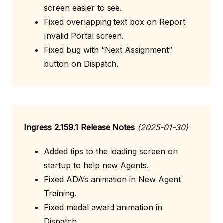
screen easier to see.
Fixed overlapping text box on Report
Invalid Portal screen.
Fixed bug with “Next Assignment”
button on Dispatch.
Ingress 2.159.1 Release Notes
(2025-01-30)
Added tips to the loading screen on
startup to help new Agents.
Fixed ADA’s animation in New Agent
Training.
Fixed medal award animation in
Dispatch.