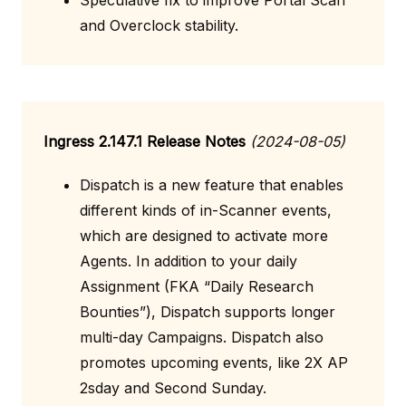
Speculative fix to improve Portal Scan
and Overclock stability.
Ingress 2.147.1 Release Notes
(2024-08-05)
Dispatch is a new feature that enables
different kinds of in-Scanner events,
which are designed to activate more
Agents. In addition to your daily
Assignment (FKA “Daily Research
Bounties”), Dispatch supports longer
multi-day Campaigns. Dispatch also
promotes upcoming events, like 2X AP
2sday and Second Sunday.