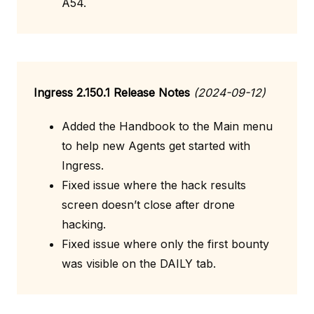
A54.
Ingress 2.150.1 Release Notes
(2024-09-12)
Added the Handbook to the Main menu
to help new Agents get started with
Ingress.
Fixed issue where the hack results
screen doesn’t close after drone
hacking.
Fixed issue where only the first bounty
was visible on the DAILY tab.