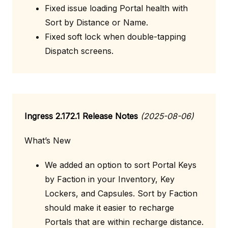
Fixed issue loading Portal health with
Sort by Distance or Name.
Fixed soft lock when double-tapping
Dispatch screens.
Ingress 2.172.1 Release Notes
(2025-08-06)
What’s New
We added an option to sort Portal Keys
by Faction in your Inventory, Key
Lockers, and Capsules. Sort by Faction
should make it easier to recharge
Portals that are within recharge distance.