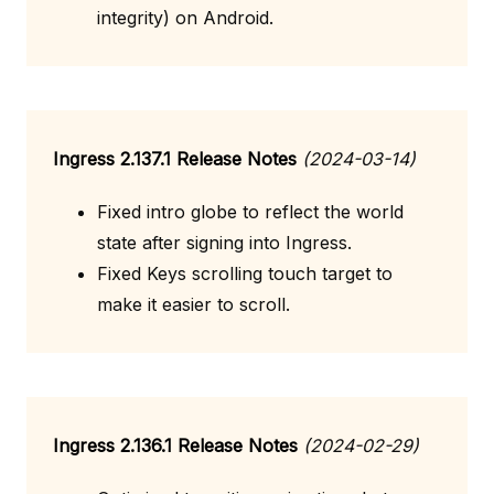
integrity) on Android.
Ingress 2.137.1 Release Notes
(2024-03-14)
Fixed intro globe to reflect the world
state after signing into Ingress.
Fixed Keys scrolling touch target to
make it easier to scroll.
Ingress 2.136.1 Release Notes
(2024-02-29)