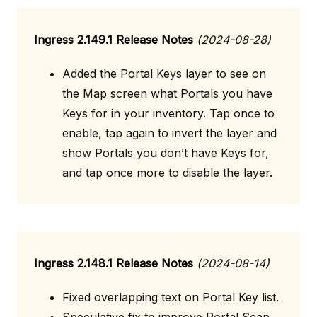
Ingress 2.149.1 Release Notes
(2024-08-28)
Added the Portal Keys layer to see on
the Map screen what Portals you have
Keys for in your inventory. Tap once to
enable, tap again to invert the layer and
show Portals you don’t have Keys for,
and tap once more to disable the layer.
Ingress 2.148.1 Release Notes
(2024-08-14)
Fixed overlapping text on Portal Key list.