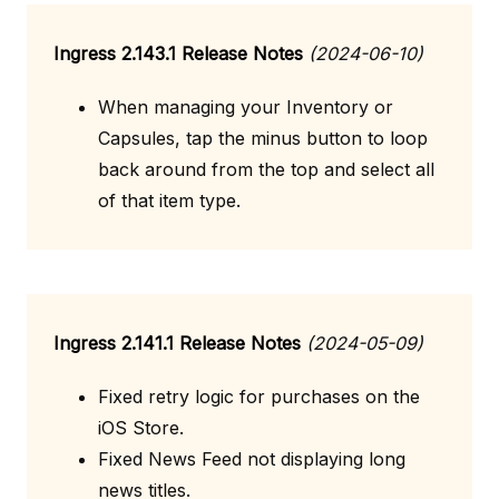
Ingress 2.143.1 Release Notes
(2024-06-10)
When managing your Inventory or
Capsules, tap the minus button to loop
back around from the top and select all
of that item type.
Ingress 2.141.1 Release Notes
(2024-05-09)
Fixed retry logic for purchases on the
iOS Store.
Fixed News Feed not displaying long
news titles.