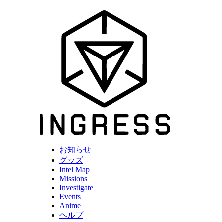
お知らせ
グッズ
Intel Map
Missions
Investigate
Events
Anime
ヘルプ