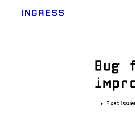
Bug 
impr
Fixed issue