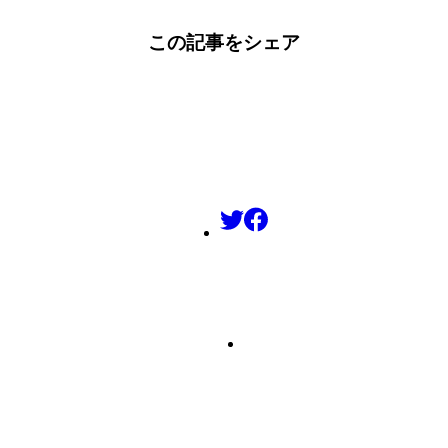
この記事をシェア