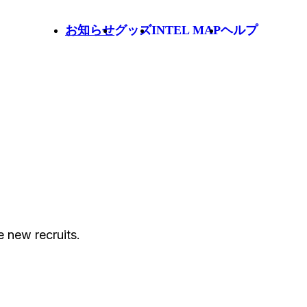
お知らせ
グッズ
INTEL MAP
ヘルプ
 new recruits.