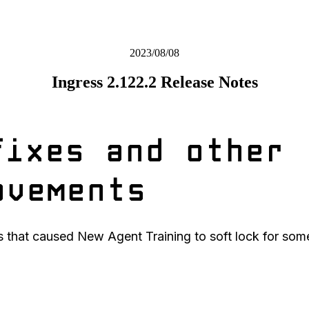
2023/08/08
Ingress 2.122.2 Release Notes
fixes and other
ovements
s that caused New Agent Training to soft lock for some