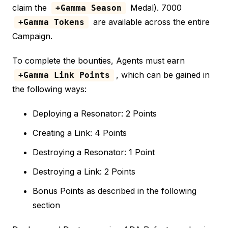
claim the
Medal). 7000
+Gamma Season
are available across the entire
+Gamma Tokens
Campaign.
To complete the bounties, Agents must earn
, which can be gained in
+Gamma Link Points
the following ways:
Deploying a Resonator: 2 Points
Creating a Link: 4 Points
Destroying a Resonator: 1 Point
Destroying a Link: 2 Points
Bonus Points as described in the following
section