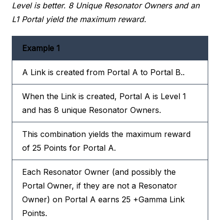
Level is better. 8 Unique Resonator Owners and an
L1 Portal yield the maximum reward.
Example 1
A Link is created from Portal A to Portal B..
When the Link is created, Portal A is Level 1
and has 8 unique Resonator Owners.
This combination yields the maximum reward
of 25 Points for Portal A.
Each Resonator Owner (and possibly the
Portal Owner, if they are not a Resonator
Owner) on Portal A earns 25 +Gamma Link
Points.