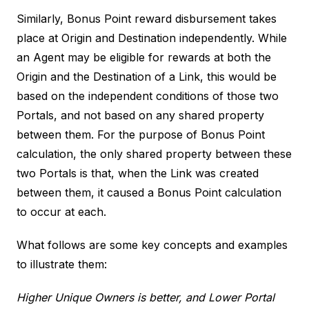
Similarly, Bonus Point reward disbursement takes
place at Origin and Destination independently. While
an Agent may be eligible for rewards at both the
Origin and the Destination of a Link, this would be
based on the independent conditions of those two
Portals, and not based on any shared property
between them. For the purpose of Bonus Point
calculation, the only shared property between these
two Portals is that, when the Link was created
between them, it caused a Bonus Point calculation
to occur at each.
What follows are some key concepts and examples
to illustrate them:
Higher Unique Owners is better, and Lower Portal