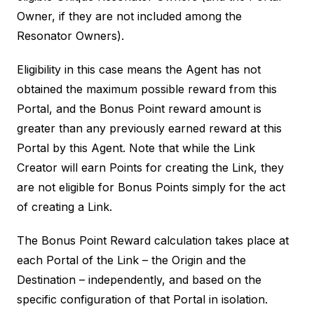
Owner, if they are not included among the
Resonator Owners).
Eligibility in this case means the Agent has not
obtained the maximum possible reward from this
Portal, and the Bonus Point reward amount is
greater than any previously earned reward at this
Portal by this Agent. Note that while the Link
Creator will earn Points for creating the Link, they
are not eligible for Bonus Points simply for the act
of creating a Link.
The Bonus Point Reward calculation takes place at
each Portal of the Link – the Origin and the
Destination – independently, and based on the
specific configuration of that Portal in isolation.