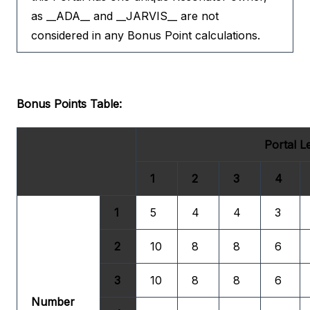
as __ADA__ and __JARVIS__ are not
considered in any Bonus Point calculations.
Bonus Points Table:
Portal L
1
2
3
4
1
5
4
4
3
2
10
8
8
6
3
10
8
8
6
Number