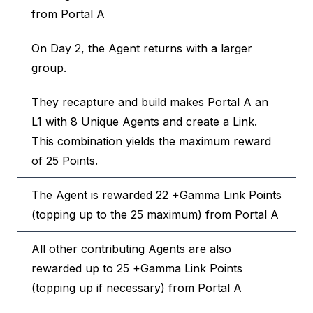
from Portal A
On Day 2, the Agent returns with a larger
group.
They recapture and build makes Portal A an
L1 with 8 Unique Agents and create a Link.
This combination yields the maximum reward
of 25 Points.
The Agent is rewarded 22 +Gamma Link Points
(topping up to the 25 maximum) from Portal A
All other contributing Agents are also
rewarded up to 25 +Gamma Link Points
(topping up if necessary) from Portal A