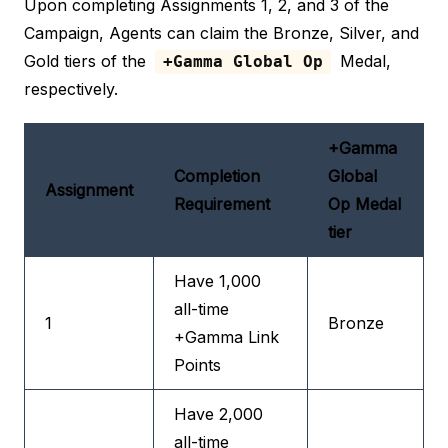
Upon completing Assignments 1, 2, and 3 of the
Campaign, Agents can claim the Bronze, Silver, and
Gold tiers of the
Medal,
+Gamma Global Op
respectively.
+Gamma
Completion
Global
Assignment
Requirement
Op Medal
tier
Have 1,000
all-time
1
Bronze
+Gamma Link
Points
Have 2,000
all-time