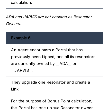
calculation.
ADA and JARVIS are not counted as Resonator
Owners.
Example 6
An Agent encounters a Portal that has
previously been flipped, and all its resonators
are currently owned by __ADA__ or
__JARVIS__.
They upgrade one Resonator and create a
Link.
For the purpose of Bonus Point calculation,
this Portal has one unique Resonator owner,