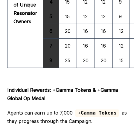
4
15
12
12
9
of Unique
Resonator
5
15
12
12
9
Owners
6
20
16
16
12
7
20
16
16
12
8
25
20
20
15
Individual Rewards: +Gamma Tokens & +Gamma
Global Op Medal
Agents can earn up to 7,000
as
+Gamma Tokens
they progress through the Campaign.