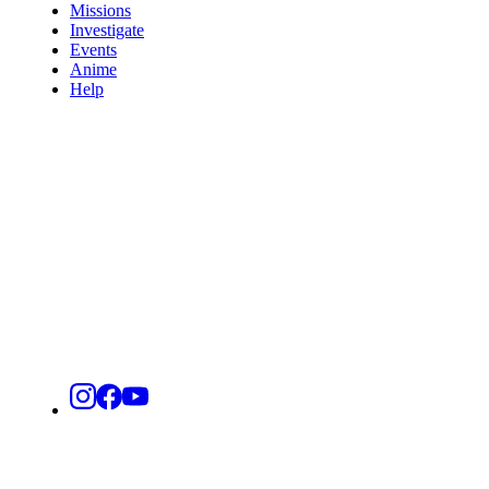
Missions
Investigate
Events
Anime
Help