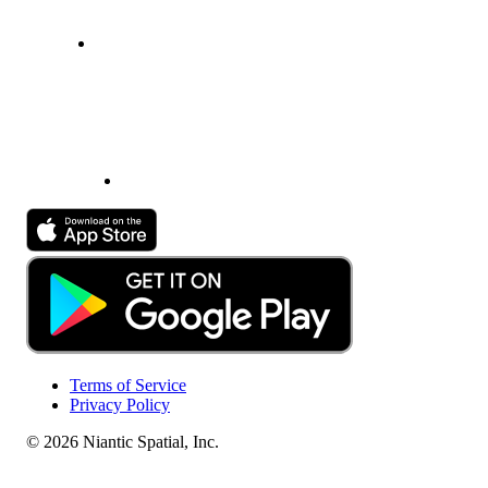
Terms of Service
Privacy Policy
© 2026 Niantic Spatial, Inc.