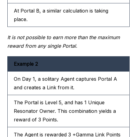
At Portal B, a similar calculation is taking
place.
It is not possible to earn more than the maximum
reward from any single Portal.
Example 2
On Day 1, a solitary Agent captures Portal A
and creates a Link from it.
The Portal is Level 5, and has 1 Unique
Resonator Owner. This combination yields a
reward of 3 Points.
The Agent is rewarded 3 +Gamma Link Points