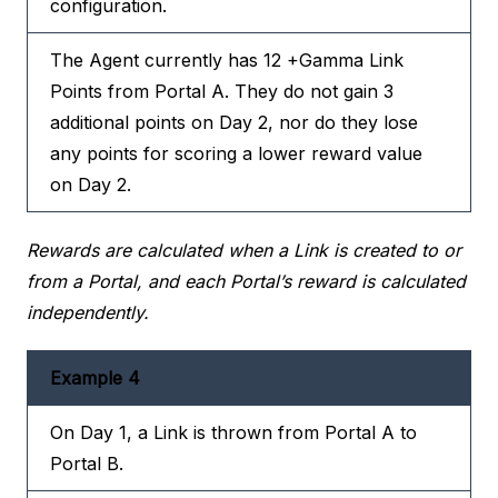
configuration.
The Agent currently has 12 +Gamma Link
Points from Portal A. They do not gain 3
additional points on Day 2, nor do they lose
any points for scoring a lower reward value
on Day 2.
Rewards are calculated when a Link is created to or
from a Portal, and each Portal’s reward is calculated
independently.
Example 4
On Day 1, a Link is thrown from Portal A to
Portal B.