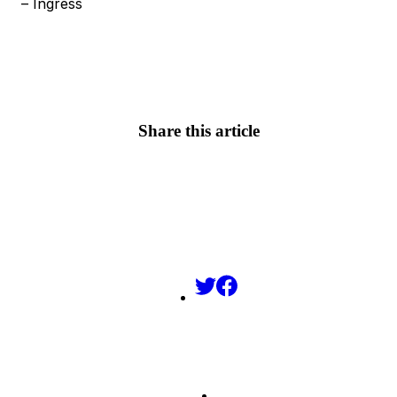
– Ingress
Share this article