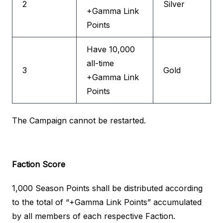
2
Silver
+Gamma Link
Points
Have 10,000
all-time
3
Gold
+Gamma Link
Points
The Campaign cannot be restarted.
Faction Score
1,000 Season Points shall be distributed according
to the total of “+Gamma Link Points” accumulated
by all members of each respective Faction.