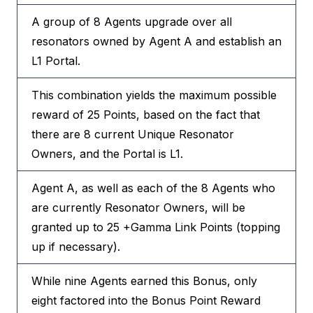
A group of 8 Agents upgrade over all
resonators owned by Agent A and establish an
L1 Portal.
This combination yields the maximum possible
reward of 25 Points, based on the fact that
there are 8 current Unique Resonator
Owners, and the Portal is L1.
Agent A, as well as each of the 8 Agents who
are currently Resonator Owners, will be
granted up to 25 +Gamma Link Points (topping
up if necessary).
While nine Agents earned this Bonus, only
eight factored into the Bonus Point Reward