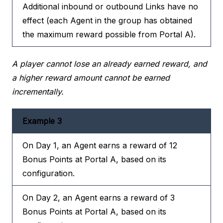
Additional inbound or outbound Links have no
effect (each Agent in the group has obtained
the maximum reward possible from Portal A).
A player cannot lose an already earned reward, and
a higher reward amount cannot be earned
incrementally.
Example 3
On Day 1, an Agent earns a reward of 12
Bonus Points at Portal A, based on its
configuration.
On Day 2, an Agent earns a reward of 3
Bonus Points at Portal A, based on its