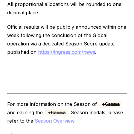
All proportional allocations will be rounded to one
decimal place.
Official results will be publicly announced within one
week following the conclusion of the Global
operation via a dedicated Season Score update
published on
https://ingress.com/news
.
For more information on the Season of
+Gamma
and earning the
Season medals, please
+Gamma
refer to the
Season Overview