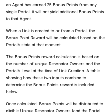
an Agent has earned 25 Bonus Points from any
single Portal, it will not yield additional Bonus Points
to that Agent.
When a Link is created to or from a Portal, the
Bonus Point Reward will be calculated based on the
Portal’s state at that moment.
The Bonus Points reward calculation is based on
the number of unique Resonator Owners and the
Portal’s Level at the time of Link Creation. A table
showing how these two inputs combine to
determine the Bonus Points reward is included
below.
Once calculated, Bonus Points will be distributed to
eligible Unique Resonator Owners (and the Portal