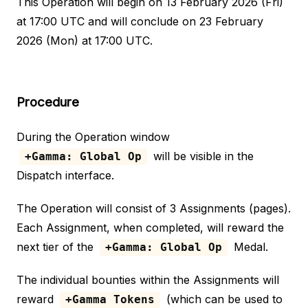
This Operation will begin on 13 February 2026 (Fri)
at 17:00 UTC and will conclude on 23 February
2026 (Mon) at 17:00 UTC.
Procedure
During the Operation window
will be visible in the
+Gamma: Global Op
Dispatch interface.
The Operation will consist of 3 Assignments (pages).
Each Assignment, when completed, will reward the
next tier of the
Medal.
+Gamma: Global Op
The individual bounties within the Assignments will
reward
(which can be used to
+Gamma Tokens