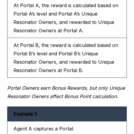
At Portal A, the reward is calculated based on
Portal A’s level and Portal A’s Unique
Resonator Owners, and rewarded to Unique
Resonator Owners at Portal A.
At Portal B, the reward is calculated based on
Portal B’s level and Portal B’s Unique
Resonator Owners, and rewarded to Unique
Resonator Owners at Portal B.
Portal Owners earn Bonus Rewards, but only Unique
Resonator Owners affect Bonus Point calculation.
Example 5
Agent A captures a Portal.