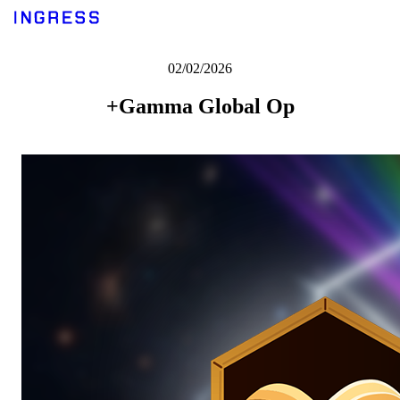
02/02/2026
+Gamma Global Op