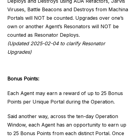
Deploys and Destroys using ADA Refactors, Jarvis
Viruses, Battle Beacons and Destroys from Machina
Portals will NOT be counted. Upgrades over one’s
own or another Agent’s Resonators will NOT be
counted as Resonator Deploys.
(Updated 2025-02-04 to clarify Resonator
Upgrades)
Bonus Points:
Each Agent may earn a reward of up to 25 Bonus
Points per Unique Portal during the Operation.
Said another way, across the ten-day Operation
Window, each Agent has an opportunity to earn up
to 25 Bonus Points from each distinct Portal. Once