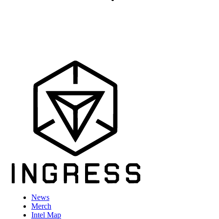
News
Merch
Intel Map