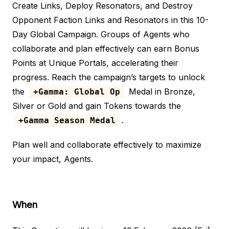
Create Links, Deploy Resonators, and Destroy
Opponent Faction Links and Resonators in this 10-
Day Global Campaign. Groups of Agents who
collaborate and plan effectively can earn Bonus
Points at Unique Portals, accelerating their
progress. Reach the campaign’s targets to unlock
the
Medal in Bronze,
+Gamma: Global Op
Silver or Gold and gain Tokens towards the
.
+Gamma Season Medal
Plan well and collaborate effectively to maximize
your impact, Agents.
When