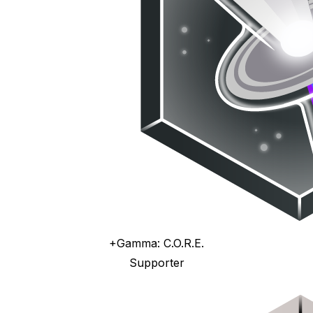
+Gamma: C.O.R.E.
Supporter