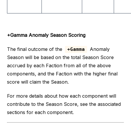
+Gamma Anomaly Season Scoring
The final outcome of the
Anomaly
+Gamma
Season will be based on the total Season Score
accrued by each Faction from all of the above
components, and the Faction with the higher final
score will claim the Season.
For more details about how each component will
contribute to the Season Score, see the associated
sections for each component.