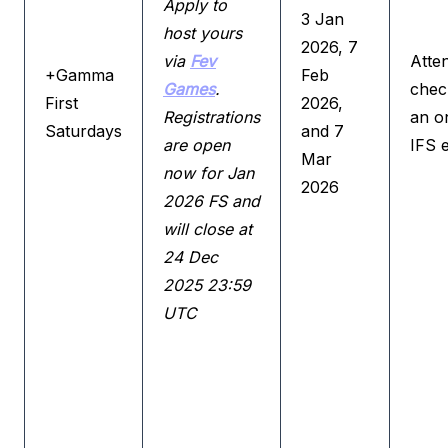
Apply to
3 Jan
host yours
2026, 7
via
Fev
Atte
+Gamma
Feb
Games
.
check
First
2026,
Registrations
an o
Saturdays
and 7
are open
IFS 
Mar
now for Jan
2026
2026 FS and
will close at
24 Dec
2025 23:59
UTC