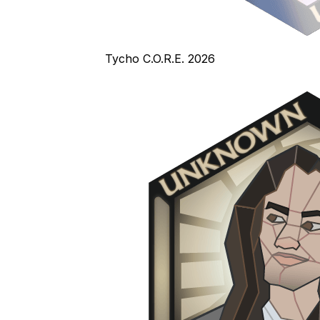
Tycho C.O.R.E. 2026