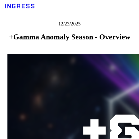
12/23/2025
+Gamma Anomaly Season - Overview