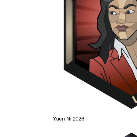
Yuen Ni 2026