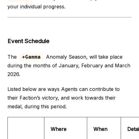
your individual progress.
Event Schedule
The
Anomaly Season, will take place
+Gamma
during the months of January, February and March
2026.
Listed below are ways Agents can contribute to
their Faction’s victory, and work towards their
medal, during this period.
Where
When
Detai