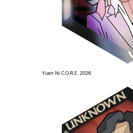
Yuen Ni C.O.R.E. 2026