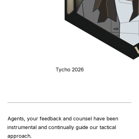
Tycho 2026
Agents, your feedback and counsel have been
instrumental and continually guide our tactical
approach.