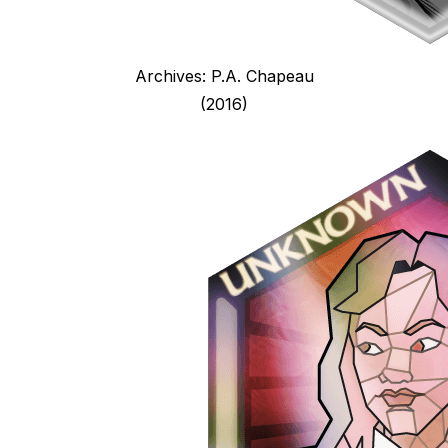
Archives: P.A. Chapeau
(2016)