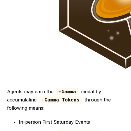
Agents may earn the
medal by
+Gamma
accumulating
through the
+Gamma Tokens
following means:
In-person First Saturday Events