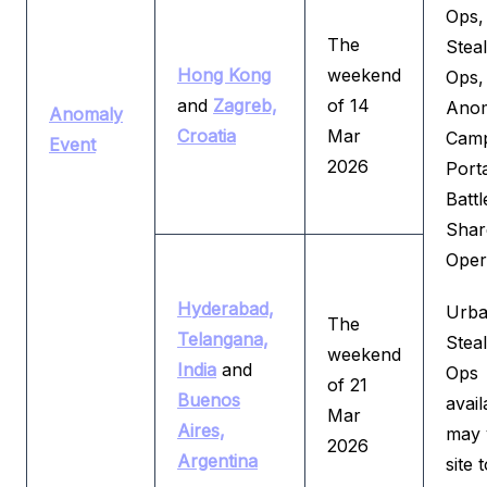
Ops,
The
Steal
Hong Kong
weekend
Ops,
and
Zagreb,
of 14
Ano
Anomaly
Croatia
Mar
Camp
Event
2026
Port
Batt
Shar
Oper
Hyderabad,
Urba
The
Telangana,
Steal
weekend
India
and
Ops
of 21
Buenos
avail
Mar
Aires,
may 
2026
Argentina
site t