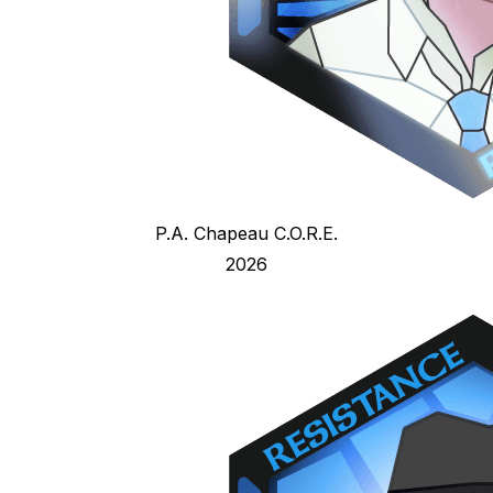
P.A. Chapeau C.O.R.E.
2026