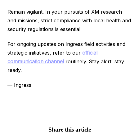
Remain vigilant. In your pursuits of XM research
and missions, strict compliance with local health and
security regulations is essential.
For ongoing updates on Ingress field activities and
strategic initiatives, refer to our
official
communication channel
routinely. Stay alert, stay
ready.
— Ingress
Share this article