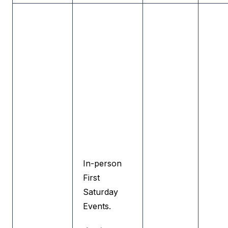
In-person
First
Saturday
Events.