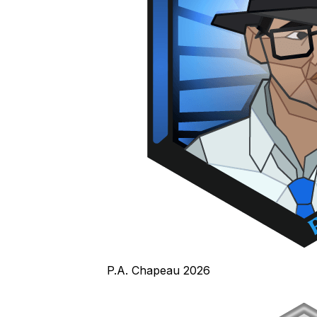
P.A. Chapeau 2026