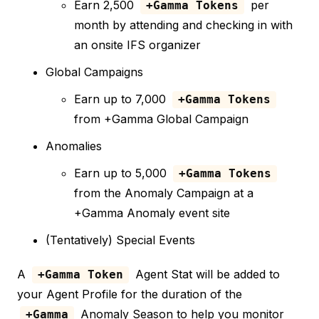
Earn 2,500
per
+Gamma Tokens
month by attending and checking in with
an onsite IFS organizer
Global Campaigns
Earn up to 7,000
+Gamma Tokens
from +Gamma Global Campaign
Anomalies
Earn up to 5,000
+Gamma Tokens
from the Anomaly Campaign at a
+Gamma Anomaly event site
(Tentatively) Special Events
A
Agent Stat will be added to
+Gamma Token
your Agent Profile for the duration of the
Anomaly Season to help you monitor
+Gamma