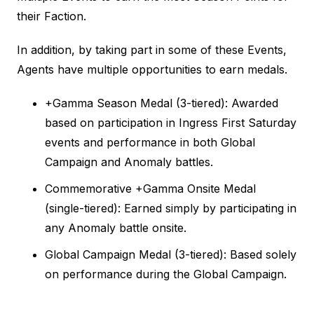
their Faction.
In addition, by taking part in some of these Events,
Agents have multiple opportunities to earn medals.
+Gamma Season Medal (3-tiered): Awarded
based on participation in Ingress First Saturday
events and performance in both Global
Campaign and Anomaly battles.
Commemorative +Gamma Onsite Medal
(single-tiered): Earned simply by participating in
any Anomaly battle onsite.
Global Campaign Medal (3-tiered): Based solely
on performance during the Global Campaign.