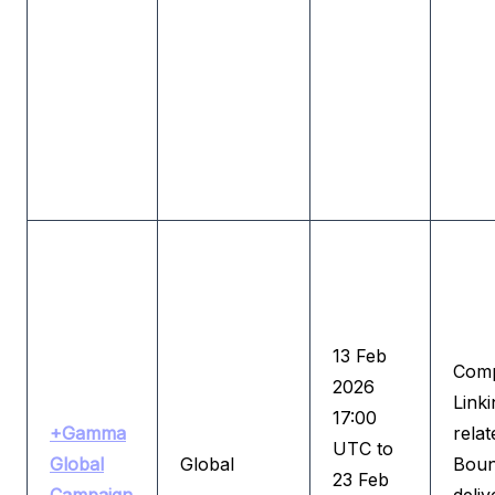
13 Feb
Comp
2026
Linki
17:00
+Gamma
relat
UTC to
Global
Global
Boun
23 Feb