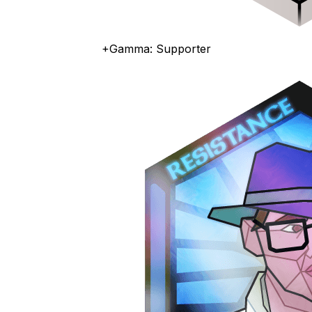
+Gamma: Supporter