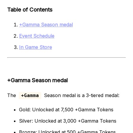
Table of Contents
+Gamma Season medal
Event Schedule
In Game Store
+Gamma Season medal
The
Season medal is a 3-tiered medal:
+Gamma
Gold: Unlocked at 7,500 +Gamma Tokens
Silver: Unlocked at 3,000 +Gamma Tokens
Bronze: Unlocked at 500 +Gamma Tokens