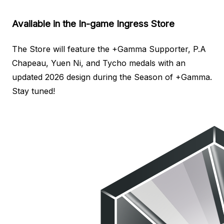
Available in the In-game Ingress Store
The Store will feature the +Gamma Supporter, P.A
Chapeau, Yuen Ni, and Tycho medals with an
updated 2026 design during the Season of +Gamma.
Stay tuned!