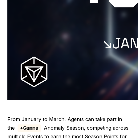
From January to March, Agents can take part in
the
Anomaly Season, competing across
+Gamma
multiple Events to earn the most Season Points for