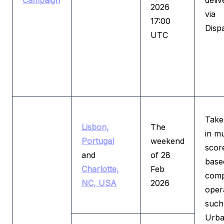
Campaign
deliv
2026
via
17:00
Disp
UTC
Take
Lisbon,
The
in mu
Portugal
weekend
scor
and
of 28
base
Charlotte,
Feb
comp
NC, USA
2026
oper
such
Urb