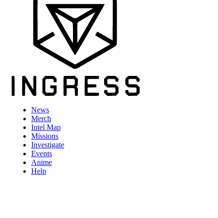
News
Merch
Intel Map
Missions
Investigate
Events
Anime
Help