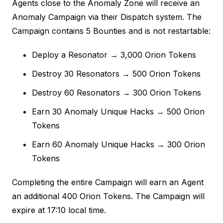
Agents close to the Anomaly Zone will receive an
Anomaly Campaign via their Dispatch system. The
Campaign contains 5 Bounties and is not restartable:
Deploy a Resonator → 3,000 Orion Tokens
Destroy 30 Resonators → 500 Orion Tokens
Destroy 60 Resonators → 300 Orion Tokens
Earn 30 Anomaly Unique Hacks → 500 Orion
Tokens
Earn 60 Anomaly Unique Hacks → 300 Orion
Tokens
Completing the entire Campaign will earn an Agent
an additional 400 Orion Tokens. The Campaign will
expire at 17:10 local time.