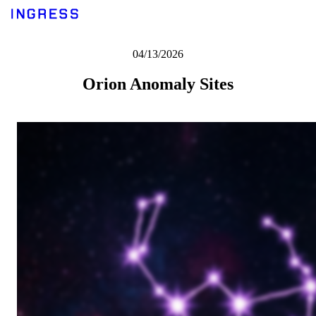
04/13/2026
Orion Anomaly Sites