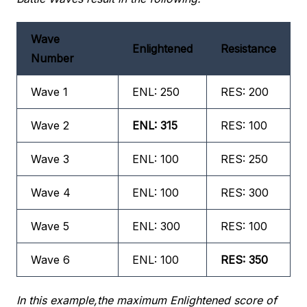
Wave
Enlightened
Resistance
Number
Wave 1
ENL: 250
RES: 200
Wave 2
ENL: 315
RES: 100
Wave 3
ENL: 100
RES: 250
Wave 4
ENL: 100
RES: 300
Wave 5
ENL: 300
RES: 100
Wave 6
ENL: 100
RES: 350
In this example,the maximum Enlightened score of