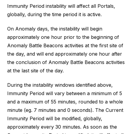
Immunity Period instability will affect all Portals,
globally, during the time period it is active.
On Anomaly days, the instability will begin
approximately one hour prior to the beginning of
Anomaly Battle Beacons activities at the first site of
the day, and will end approximately one hour after
the conclusion of Anomaly Battle Beacons activities
at the last site of the day.
During the instability windows identified above,
Immunity Period will vary between a minimum of 5
and a maximum of 55 minutes, rounded to a whole
minute (eg. 7 minutes and 0 seconds). The Current
Immunity Period will be modified, globally,
approximately every 30 minutes. As soon as the