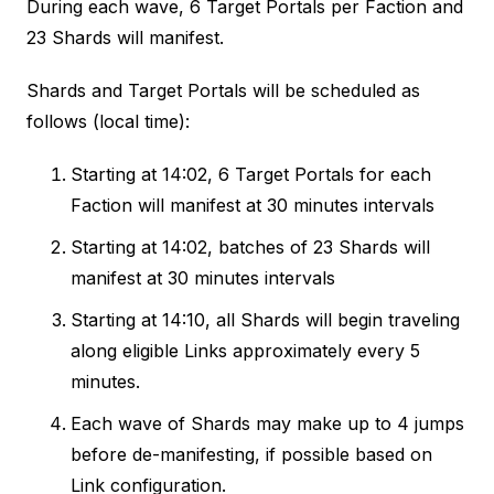
During each wave, 6 Target Portals per Faction and
23 Shards will manifest.
Shards and Target Portals will be scheduled as
follows (local time):
Starting at 14:02, 6 Target Portals for each
Faction will manifest at 30 minutes intervals
Starting at 14:02, batches of 23 Shards will
manifest at 30 minutes intervals
Starting at 14:10, all Shards will begin traveling
along eligible Links approximately every 5
minutes.
Each wave of Shards may make up to 4 jumps
before de-manifesting, if possible based on
Link configuration.