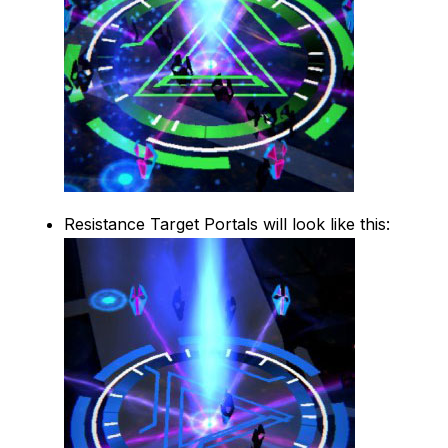
Resistance Target Portals will look like this: