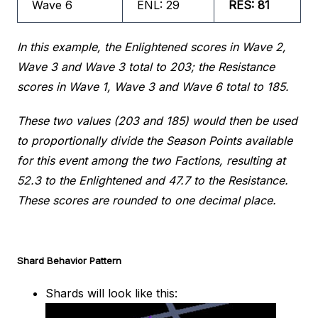
Wave 6
ENL: 29
RES: 81
In this example, the Enlightened scores in Wave 2,
Wave 3 and Wave 3 total to 203; the Resistance
scores in Wave 1, Wave 3 and Wave 6 total to 185.
These two values (203 and 185) would then be used
to proportionally divide the Season Points available
for this event among the two Factions, resulting at
52.3 to the Enlightened and 47.7 to the Resistance.
These scores are rounded to one decimal place.
Shard Behavior Pattern
Shards will look like this: