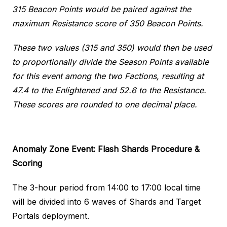
315 Beacon Points would be paired against the
maximum Resistance score of 350 Beacon Points.
These two values (315 and 350) would then be used
to proportionally divide the Season Points available
for this event among the two Factions, resulting at
47.4 to the Enlightened and 52.6 to the Resistance.
These scores are rounded to one decimal place.
Anomaly Zone Event: Flash Shards
Procedure &
Scoring
The 3-hour period from 14:00 to 17:00 local time
will be divided into 6 waves of Shards and Target
Portals deployment.