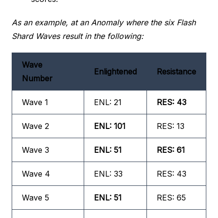
As an example, at an Anomaly where the six Flash
Shard Waves result in the following:
Wave
Enlightened
Resistance
Number
Wave 1
ENL: 21
RES: 43
Wave 2
ENL: 101
RES: 13
Wave 3
ENL: 51
RES: 61
Wave 4
ENL: 33
RES: 43
Wave 5
ENL: 51
RES: 65