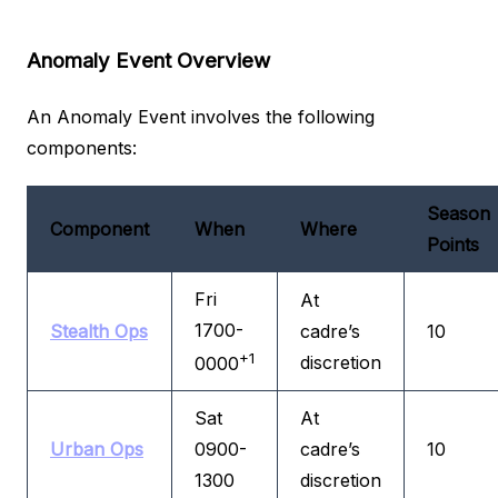
Anomaly Event Overview
An Anomaly Event involves the following
components:
Season
Component
When
Where
Points
Fri
At
1700-
Stealth Ops
cadre’s
10
+1
discretion
0000
Sat
At
Urban Ops
0900-
cadre’s
10
1300
discretion