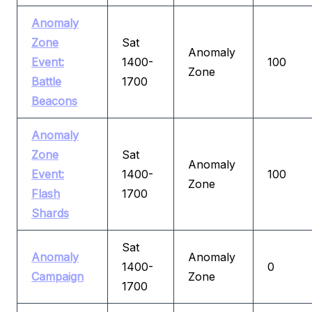
Anomaly
Zone
Sat
Anomaly
Event:
1400-
100
Zone
Battle
1700
Beacons
Anomaly
Zone
Sat
Anomaly
Event:
1400-
100
Zone
Flash
1700
Shards
Sat
Anomaly
Anomaly
1400-
0
Campaign
Zone
1700