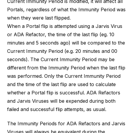
Current Immunity Period is modified, it will affect all
Portals, regardless of what the Immunity Period was
when they were last flipped.
When a Portal flip is attempted using a Jarvis Virus
or ADA Refactor, the time of the last flip (eg. 10
minutes and 5 seconds ago) will be compared to the
Current Immunity Period (e.g. 20 minutes and 00
seconds). The Current Immunity Period may be
different from the Immunity Period when the last flip
was performed. Only the Current Immunity Period
and the time of the last flip are used to calculate
whether a Portal flip is successful. ADA Refactors
and Jarvis Viruses will be expended during both
failed and successful flip attempts, as usual.
The Immunity Periods for ADA Refactors and Jarvis
Viruses will always be equivalent during the