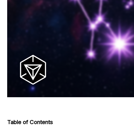
Table of Contents