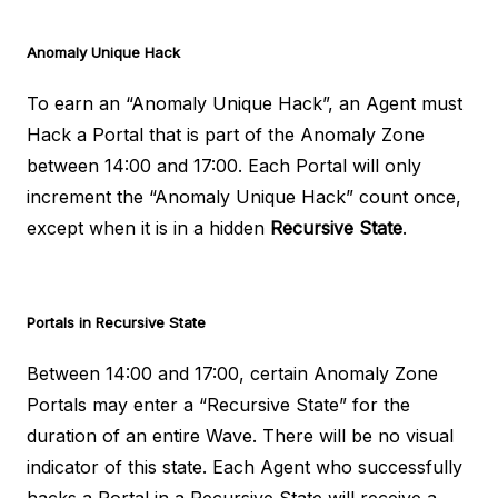
Anomaly Unique Hack
To earn an “Anomaly Unique Hack”, an Agent must
Hack a Portal that is part of the Anomaly Zone
between 14:00 and 17:00. Each Portal will only
increment the “Anomaly Unique Hack” count once,
except when it is in a hidden
Recursive State
.
Portals in Recursive State
Between 14:00 and 17:00, certain Anomaly Zone
Portals may enter a “Recursive State” for the
duration of an entire Wave. There will be no visual
indicator of this state. Each Agent who successfully