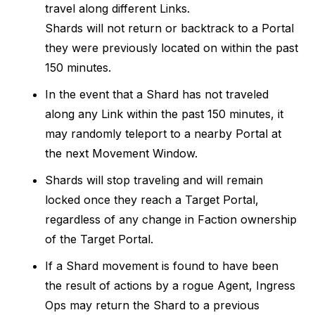
travel along different Links.
Shards will not return or backtrack to a Portal
they were previously located on within the past
150 minutes.
In the event that a Shard has not traveled
along any Link within the past 150 minutes, it
may randomly teleport to a nearby Portal at
the next Movement Window.
Shards will stop traveling and will remain
locked once they reach a Target Portal,
regardless of any change in Faction ownership
of the Target Portal.
If a Shard movement is found to have been
the result of actions by a rogue Agent, Ingress
Ops may return the Shard to a previous