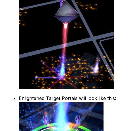
Enlightened Target Portals will look like this: