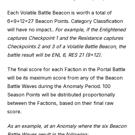
Each Volatile Battle Beacon is worth a total of
6+9+12=27 Beacon Points. Category Classification
will have no impact..
For example, if the Enlightened
captures Checkpoint 1 and the Resistance captures
Checkpoints 2 and 3 of a Volatile Battle Beacon, the
battle result will be ENL 6, RES 21 (9+12).
The final score for each Faction in the Portal Battle
will be its maximum score from any of the Beacon
Battle Waves during the Anomaly Period. 100
Season Points will be distributed proportionally
between the Factions, based on their final raw
score.
As an example, at an Anomaly where the six Beacon
Battle Waves result in the following: