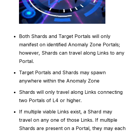
Both Shards and Target Portals will only
manifest on identified Anomaly Zone Portals;
however, Shards can travel along Links to any
Portal.
Target Portals and Shards may spawn
anywhere within the Anomaly Zone
Shards will only travel along Links connecting
two Portals of L4 or higher.
If multiple viable Links exist, a Shard may
travel on any one of those Links. If multiple
Shards are present on a Portal, they may each