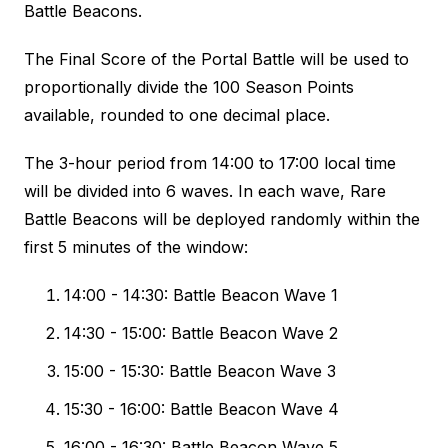
Battle Beacons.
The Final Score of the Portal Battle will be used to
proportionally divide the 100 Season Points
available, rounded to one decimal place.
The 3-hour period from 14:00 to 17:00 local time
will be divided into 6 waves. In each wave, Rare
Battle Beacons will be deployed randomly within the
first 5 minutes of the window:
14:00 - 14:30: Battle Beacon Wave 1
14:30 - 15:00: Battle Beacon Wave 2
15:00 - 15:30: Battle Beacon Wave 3
15:30 - 16:00: Battle Beacon Wave 4
16:00 - 16:30: Battle Beacon Wave 5