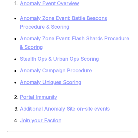
Anomaly Event Overview
Anomaly Zone Event: Battle Beacons
Procedure & Scoring
Anomaly Zone Event: Flash Shards Procedure
& Scoring
Stealth Ops & Urban Ops Scoring
Anomaly Campaign Procedure
Anomaly Uniques Scoring
Portal Immunity
Additional Anomaly Site on-site events
Join your Faction