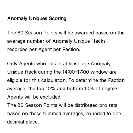
Anomaly Uniques
Scoring
The 80 Season Points will be awarded based on the
average number of Anomaly Unique Hacks
recorded per Agent per Faction.
Only Agents who obtain at least one Anomaly
Unique Hack during the 14:00–17:00 window are
eligible for this calculation. To determine the Faction
average, the top 10% and bottom 10% of eligible
Agents will be excluded.
The 80 Season Points will be distributed pro rata
based on these trimmed averages, rounded to one
decimal place.