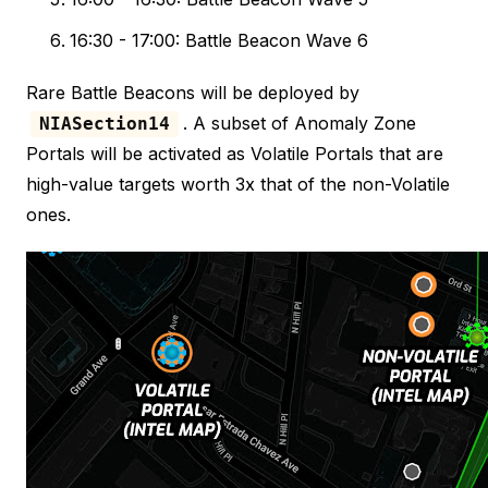
16:30 - 17:00: Battle Beacon Wave 6
Rare Battle Beacons will be deployed by
. A subset of Anomaly Zone
NIASection14
Portals will be activated as Volatile Portals that are
high-value targets worth 3x that of the non-Volatile
ones.