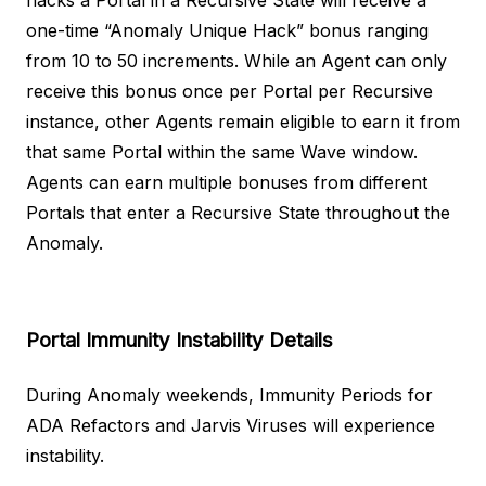
hacks a Portal in a Recursive State will receive a
one-time “Anomaly Unique Hack” bonus ranging
from 10 to 50 increments. While an Agent can only
receive this bonus once per Portal per Recursive
instance, other Agents remain eligible to earn it from
that same Portal within the same Wave window.
Agents can earn multiple bonuses from different
Portals that enter a Recursive State throughout the
Anomaly.
Portal Immunity Instability
Details
During Anomaly weekends, Immunity Periods for
ADA Refactors and Jarvis Viruses will experience
instability.