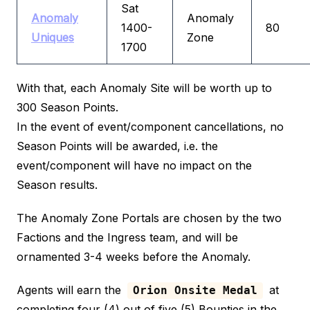
Sat
Anomaly
Anomaly
1400-
80
Uniques
Zone
1700
With that, each Anomaly Site will be worth up to
300 Season Points.
In the event of event/component cancellations, no
Season Points will be awarded, i.e. the
event/component will have no impact on the
Season results.
The Anomaly Zone Portals are chosen by the two
Factions and the Ingress team, and will be
ornamented 3-4 weeks before the Anomaly.
Agents will earn the
at
Orion Onsite Medal
completing four (4) out of five (5) Bounties in the