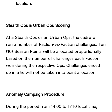
location.
Stealth Ops & Urban Ops
Scoring
At a Stealth Ops or an Urban Ops, the cadre will
run a number of Faction-vs-Faction challenges. Ten
(10) Season Points will be allocated proportionally
based on the number of challenges each Faction
won during the respective Ops. Challenges ended
up in a tie will not be taken into point allocation.
Anomaly Campaign
Procedure
During the period from 14:00 to 17:10 local time,