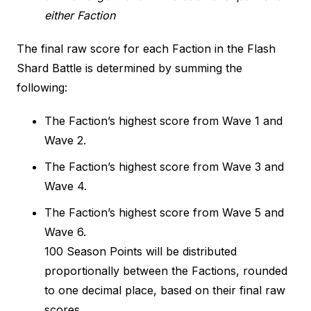
either Faction
The final raw score for each Faction in the Flash
Shard Battle is determined by summing the
following:
The Faction’s highest score from Wave 1 and
Wave 2.
The Faction’s highest score from Wave 3 and
Wave 4.
The Faction’s highest score from Wave 5 and
Wave 6.
100 Season Points will be distributed
proportionally between the Factions, rounded
to one decimal place, based on their final raw
scores.