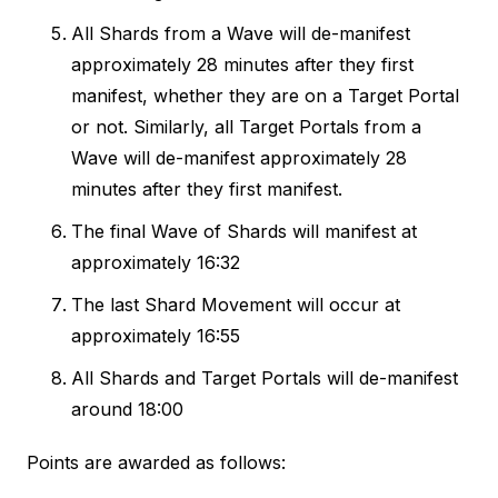
All Shards from a Wave will de-manifest
approximately 28 minutes after they first
manifest, whether they are on a Target Portal
or not. Similarly, all Target Portals from a
Wave will de-manifest approximately 28
minutes after they first manifest.
The final Wave of Shards will manifest at
approximately 16:32
The last Shard Movement will occur at
approximately 16:55
All Shards and Target Portals will de-manifest
around 18:00
Points are awarded as follows: