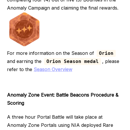
Anomaly Campaign and claiming the final rewards.
For more information on the Season of
Orion
and earning the
, please
Orion Season medal
refer to the
Season Overview
Anomaly Zone Event: Battle Beacons
Procedure &
Scoring
A three hour Portal Battle will take place at
Anomaly Zone Portals using NIA deployed Rare