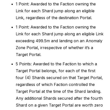
1 Point: Awarded to the Faction owning the
Link for each Shard jump along an eligible
Link, regardless of the destination Portal.
1 Point: Awarded to the Faction owning the
Link for each Shard jump along an eligible Link
exceeding 499.5m and landing on an Anomaly
Zone Portal, irrespective of whether it’s a
Target Portal.
5 Points: Awarded to the Faction to which a
Target Portal belongs, for each of the first
four (4) Shards secured on that Target Portal,
regardless of which Faction controlled the
Target Portal at the time of the Shard landing.
Any additional Shards secured after the fourth
Shard on a given Target Portal are worth zero