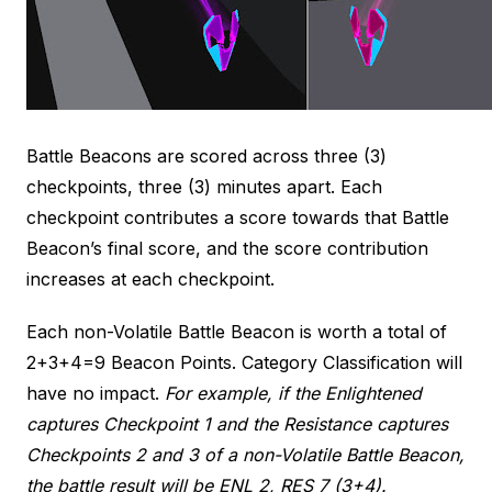
Battle Beacons are scored across three (3)
checkpoints, three (3) minutes apart. Each
checkpoint contributes a score towards that Battle
Beacon’s final score, and the score contribution
increases at each checkpoint.
Each non-Volatile Battle Beacon is worth a total of
2+3+4=9 Beacon Points. Category Classification will
have no impact.
For example, if the Enlightened
captures Checkpoint 1 and the Resistance captures
Checkpoints 2 and 3 of a non-Volatile Battle Beacon,
the battle result will be ENL 2, RES 7 (3+4).