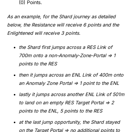
(0) Points.
As an example, for the Shard journey as detailed
below, the Resistance will receive 6 points and the
Enlightened will receive 3 points.
the Shard first jumps across a RES Link of
700m onto a non-Anomaly-Zone-Portal ⇒ 1
points to the RES
then it jumps across an ENL Link of 400m onto
an Anomaly Zone Portal ⇒ 1 point to the ENL
lastly it jumps across another ENL Link of 501m
to land on an empty RES Target Portal ⇒ 2
points to the ENL, 5 points to the RES
at the last jump opportunity, the Shard stayed
on the Target Portal ⇒ no additional points to