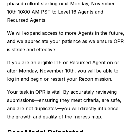
phased rollout starting next Monday, November
10th 10:00 AM PST to Level 16 Agents and
Recursed Agents.
We will expand access to more Agents in the future,
and we appreciate your patience as we ensure OPR
is stable and effective.
If you are an eligible L16 or Recursed Agent on or
after Monday, November 10th, you will be able to
log in and begin or restart your Recon mission.
Your task in OPR is vital. By accurately reviewing
submissions—ensuring they meet criteria, are safe,
and are not duplicates—you will directly influence
the growth and quality of the Ingress map.