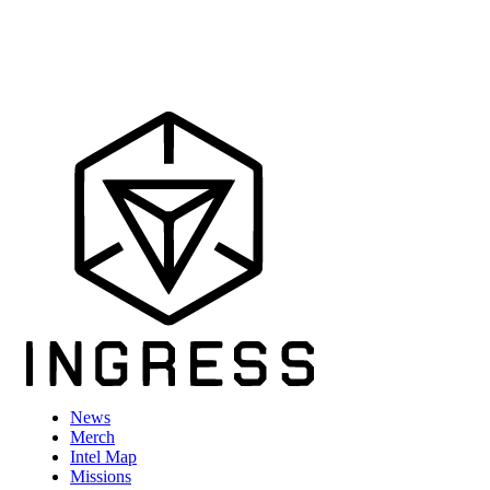
News
Merch
Intel Map
Missions