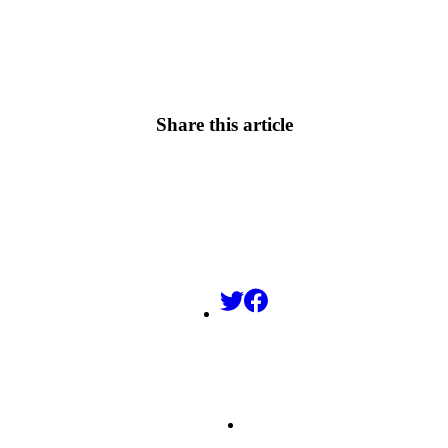
Share this article