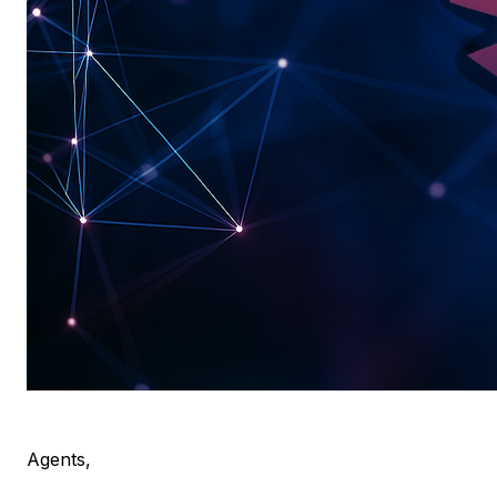
Agents,