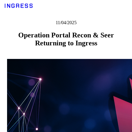
11/04/2025
Operation Portal Recon & Seer
Returning to Ingress