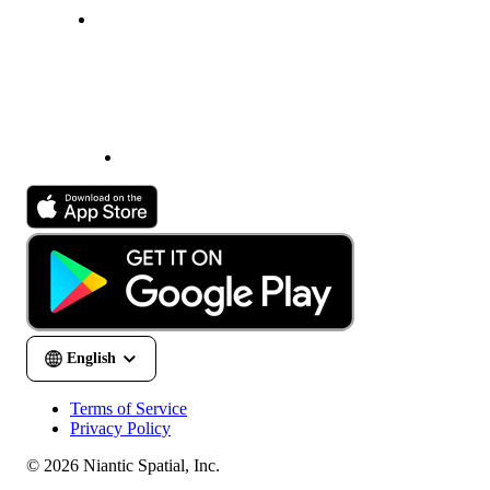
Terms of Service
Privacy Policy
© 2026 Niantic Spatial, Inc.