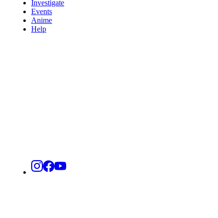
Investigate
Events
Anime
Help