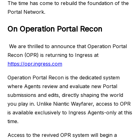
The time has come to rebuild the foundation of the
Portal Network.
On Operation Portal Recon
We are thrilled to announce that Operation Portal
Recon (OPR) is returning to Ingress at
https://opr.ingress.com
Operation Portal Recon is the dedicated system
where Agents review and evaluate new Portal
submissions and edits, directly shaping the world
you play in. Unlike Niantic Wayfarer, access to OPR
is available exclusively to Ingress Agents-only at this
time.
Access to the revived OPR system will begin a