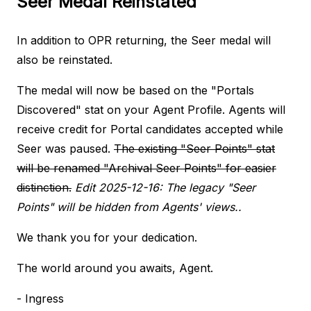
Seer Medal Reinstated
In addition to OPR returning, the Seer medal will
also be reinstated.
The medal will now be based on the "Portals
Discovered" stat on your Agent Profile. Agents will
receive credit for Portal candidates accepted while
Seer was paused.
The existing "Seer Points" stat
will be renamed "Archival Seer Points" for easier
distinction.
Edit 2025-12-16: The legacy "Seer
Points" will be hidden from Agents' views..
We thank you for your dedication.
The world around you awaits, Agent.
- Ingress