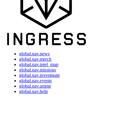
global.nav.news
global.nav.merch
global.nav.intel_map
global.nav.missions
global.nav.investigate
global.nav.events
global.nav.anime
global.nav.help