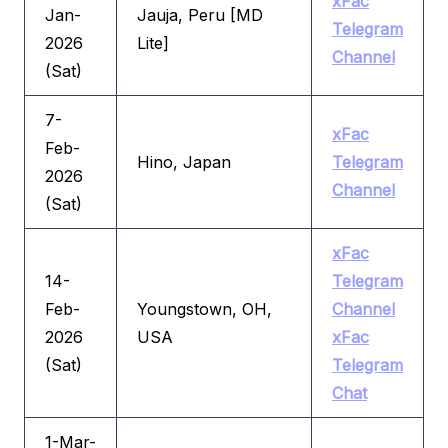
xFac
Jan-
Jauja, Peru [MD
Telegram
2026
Lite]
Channel
(Sat)
7-
xFac
Feb-
Hino, Japan
Telegram
2026
Channel
(Sat)
xFac
14-
Telegram
Feb-
Youngstown, OH,
Channel
2026
USA
xFac
(Sat)
Telegram
Chat
1-Mar-