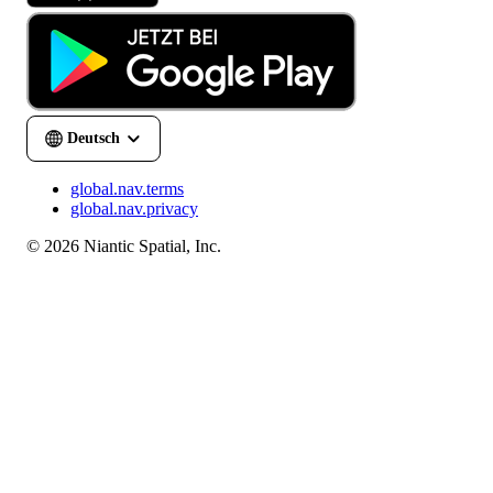
global.nav.terms
global.nav.privacy
© 2026 Niantic Spatial, Inc.