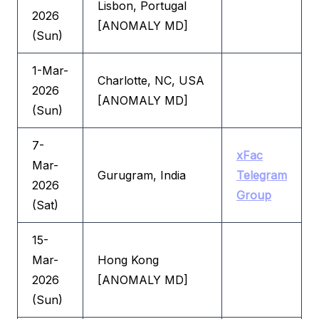
Lisbon, Portugal
2026
[ANOMALY MD]
(Sun)
1-Mar-
Charlotte, NC, USA
2026
[ANOMALY MD]
(Sun)
7-
xFac
Mar-
Gurugram, India
Telegram
2026
Group
(Sat)
15-
Mar-
Hong Kong
2026
[ANOMALY MD]
(Sun)