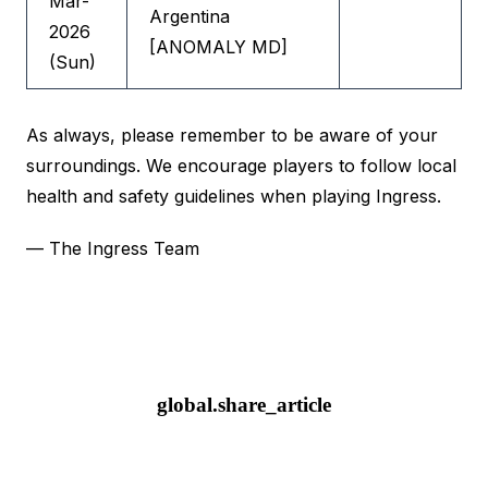
Mar-
Argentina
2026
[ANOMALY MD]
(Sun)
As always, please remember to be aware of your
surroundings. We encourage players to follow local
health and safety guidelines when playing Ingress.
— The Ingress Team
global.share_article