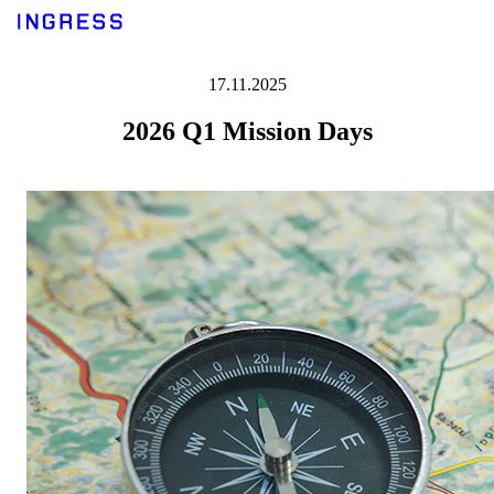
17.11.2025
2026 Q1 Mission Days