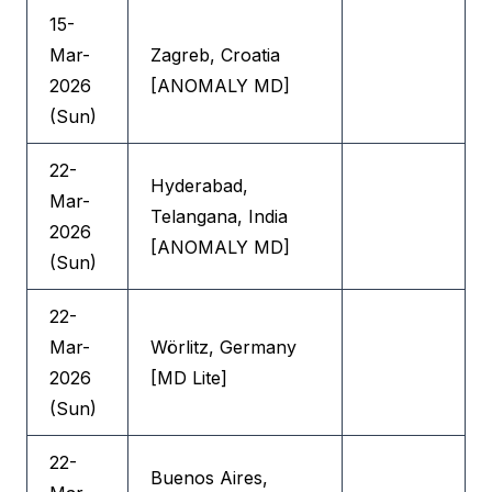
15-
Mar-
Zagreb, Croatia
2026
[ANOMALY MD]
(Sun)
22-
Hyderabad,
Mar-
Telangana, India
2026
[ANOMALY MD]
(Sun)
22-
Mar-
Wörlitz, Germany
2026
[MD Lite]
(Sun)
22-
Buenos Aires,