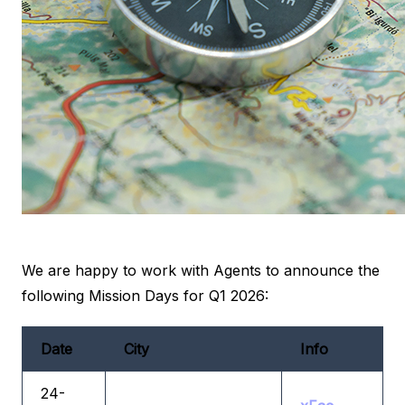
We are happy to work with Agents to announce the
following Mission Days for Q1 2026:
Date
City
Info
24-